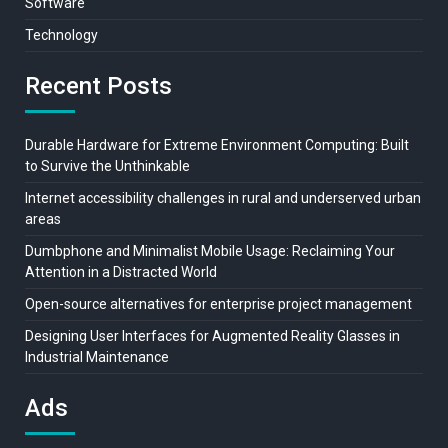
Software
Technology
Recent Posts
Durable Hardware for Extreme Environment Computing: Built
to Survive the Unthinkable
Internet accessibility challenges in rural and underserved urban
areas
Dumbphone and Minimalist Mobile Usage: Reclaiming Your
Attention in a Distracted World
Open-source alternatives for enterprise project management
Designing User Interfaces for Augmented Reality Glasses in
Industrial Maintenance
Ads