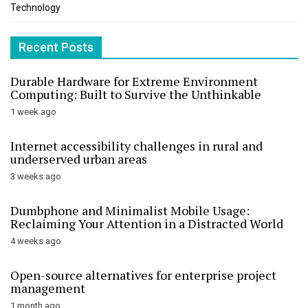
Technology
Recent Posts
Durable Hardware for Extreme Environment
Computing: Built to Survive the Unthinkable
1 week ago
Internet accessibility challenges in rural and
underserved urban areas
3 weeks ago
Dumbphone and Minimalist Mobile Usage:
Reclaiming Your Attention in a Distracted World
4 weeks ago
Open-source alternatives for enterprise project
management
1 month ago