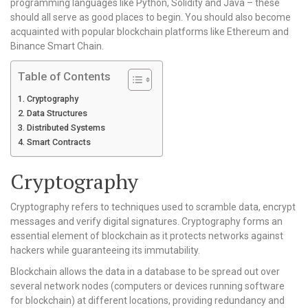
programming languages like Python, Solidity and Java – these
should all serve as good places to begin. You should also become
acquainted with popular blockchain platforms like Ethereum and
Binance Smart Chain.
Table of Contents
Cryptography
Data Structures
Distributed Systems
Smart Contracts
Cryptography
Cryptography refers to techniques used to scramble data, encrypt
messages and verify digital signatures. Cryptography forms an
essential element of blockchain as it protects networks against
hackers while guaranteeing its immutability.
Blockchain allows the data in a database to be spread out over
several network nodes (computers or devices running software
for blockchain) at different locations, providing redundancy and