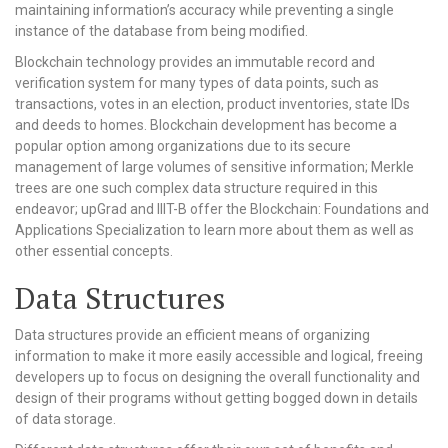
maintaining information’s accuracy while preventing a single
instance of the database from being modified.
Blockchain technology provides an immutable record and
verification system for many types of data points, such as
transactions, votes in an election, product inventories, state IDs
and deeds to homes. Blockchain development has become a
popular option among organizations due to its secure
management of large volumes of sensitive information; Merkle
trees are one such complex data structure required in this
endeavor; upGrad and IIIT-B offer the Blockchain: Foundations and
Applications Specialization to learn more about them as well as
other essential concepts.
Data Structures
Data structures provide an efficient means of organizing
information to make it more easily accessible and logical, freeing
developers up to focus on designing the overall functionality and
design of their programs without getting bogged down in details
of data storage.