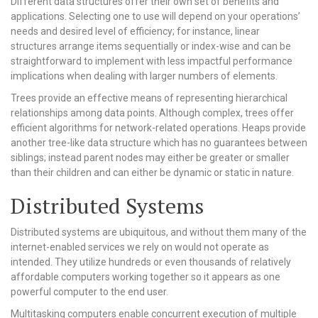
Different data structures offer their own set of benefits and
applications. Selecting one to use will depend on your operations’
needs and desired level of efficiency; for instance, linear
structures arrange items sequentially or index-wise and can be
straightforward to implement with less impactful performance
implications when dealing with larger numbers of elements.
Trees provide an effective means of representing hierarchical
relationships among data points. Although complex, trees offer
efficient algorithms for network-related operations. Heaps provide
another tree-like data structure which has no guarantees between
siblings; instead parent nodes may either be greater or smaller
than their children and can either be dynamic or static in nature.
Distributed Systems
Distributed systems are ubiquitous, and without them many of the
internet-enabled services we rely on would not operate as
intended. They utilize hundreds or even thousands of relatively
affordable computers working together so it appears as one
powerful computer to the end user.
Multitasking computers enable concurrent execution of multiple