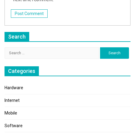
Search
Search
for:
Categories
Hardware
Internet
Mobile
Software