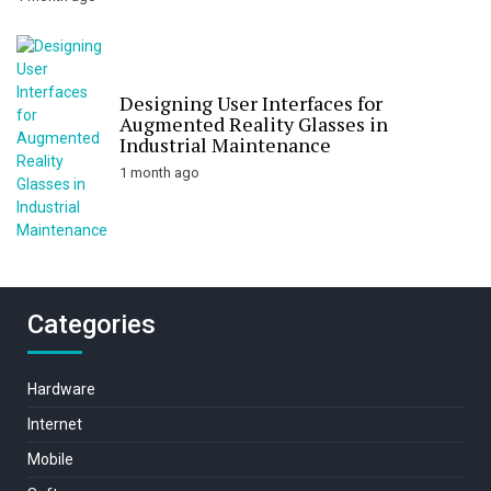
Designing User Interfaces for
Augmented Reality Glasses in
Industrial Maintenance
1 month ago
Categories
Hardware
Internet
Mobile