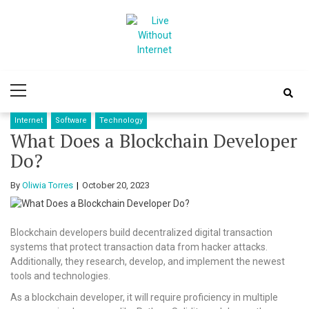
Skip
Skip
to
to
navigation
content
Live Without
World Of Internet
Primary
Internet
Menu
Internet
Software
Technology
What Does a Blockchain Developer
Do?
By
Oliwia Torres
October 20, 2023
Blockchain developers build decentralized digital transaction
systems that protect transaction data from hacker attacks.
Additionally, they research, develop, and implement the newest
tools and technologies.
As a blockchain developer, it will require proficiency in multiple