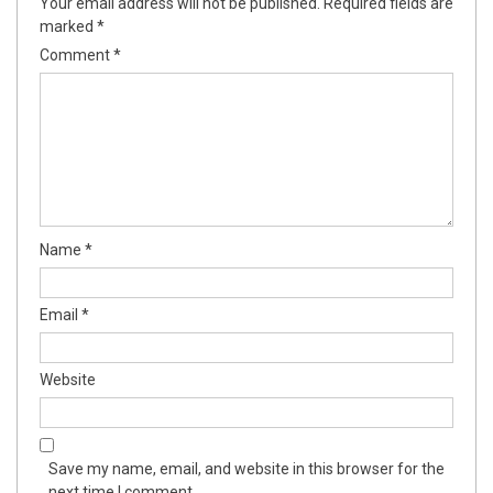
Your email address will not be published.
Required fields are
marked
*
Comment
*
Name
*
Email
*
Website
Save my name, email, and website in this browser for the
next time I comment.