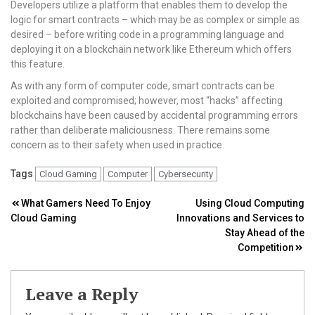
Developers utilize a platform that enables them to develop the
logic for smart contracts – which may be as complex or simple as
desired – before writing code in a programming language and
deploying it on a blockchain network like Ethereum which offers
this feature.
As with any form of computer code, smart contracts can be
exploited and compromised; however, most “hacks” affecting
blockchains have been caused by accidental programming errors
rather than deliberate maliciousness. There remains some
concern as to their safety when used in practice.
Tags
Cloud Gaming
Computer
Cybersecurity
Post
What Gamers Need To Enjoy
Using Cloud Computing
Cloud Gaming
Innovations and Services to
navigation
Stay Ahead of the
Competition
Leave a Reply