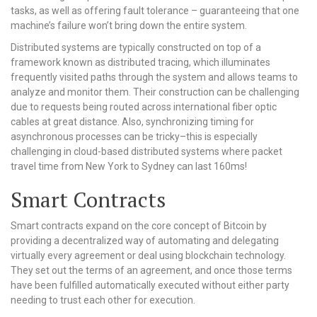
tasks, as well as offering fault tolerance – guaranteeing that one
machine’s failure won’t bring down the entire system.
Distributed systems are typically constructed on top of a
framework known as distributed tracing, which illuminates
frequently visited paths through the system and allows teams to
analyze and monitor them. Their construction can be challenging
due to requests being routed across international fiber optic
cables at great distance. Also, synchronizing timing for
asynchronous processes can be tricky–this is especially
challenging in cloud-based distributed systems where packet
travel time from New York to Sydney can last 160ms!
Smart Contracts
Smart contracts expand on the core concept of Bitcoin by
providing a decentralized way of automating and delegating
virtually every agreement or deal using blockchain technology.
They set out the terms of an agreement, and once those terms
have been fulfilled automatically executed without either party
needing to trust each other for execution.