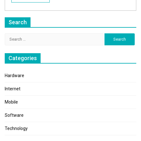
Search
Search
for:
Categories
Hardware
Internet
Mobile
Software
Technology