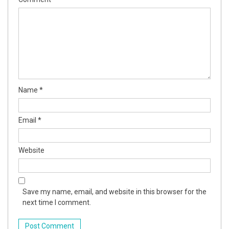
Name
*
Email
*
Website
Save my name, email, and website in this browser for the
next time I comment.