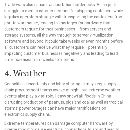
Trade wars also cause transportation bottlenecks. Asian ports
struggle to meet customer demand for shipping containers while
logistics operators struggle with transporting the containers from
port to warehouse, leading to shortages for hardware that
customers require for their businesses – from servers and
storage systems, all the way through to server virtualization
software and beyond. It could take weeks or even months before
all customers can receive what they require – potentially
impacting customer businesses negatively and leading to lead
time increases from weeks to months.
4. Weather
Geopolitical uncertainty and labor shortages may keep supply
chain procurement teams awake at night, but extreme weather
events also play a vital role. Heavy snowfall, floods in China
disrupting production of peanuts, pigs and coal as well as tropical
storms’ power outages can have major ramifications on
electronics supply chains.
Extreme temperatures can damage computer hardware by
overheating it or cause electrical connections to arc and lead to