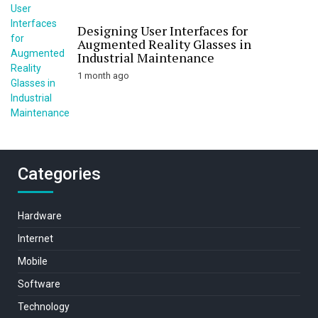
Designing User Interfaces for
Augmented Reality Glasses in
Industrial Maintenance
1 month ago
Categories
Hardware
Internet
Mobile
Software
Technology