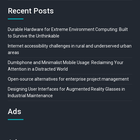
Recent Posts
Durable Hardware for Extreme Environment Computing: Built
to Survive the Unthinkable
Internet accessibility challenges in rural and underserved urban
areas
Dumbphone and Minimalist Mobile Usage: Reclaiming Your
Attention in a Distracted World
Open-source alternatives for enterprise project management
Designing User Interfaces for Augmented Reality Glasses in
Industrial Maintenance
Ads