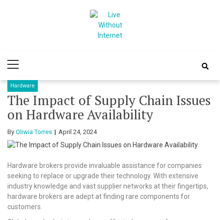
Skip
Skip
to
to
navigation
content
Live Without
World Of Internet
Primary
Internet
Menu
Hardware
The Impact of Supply Chain Issues
on Hardware Availability
By
Oliwia Torres
April 24, 2024
Hardware brokers provide invaluable assistance for companies
seeking to replace or upgrade their technology. With extensive
industry knowledge and vast supplier networks at their fingertips,
hardware brokers are adept at finding rare components for
customers.