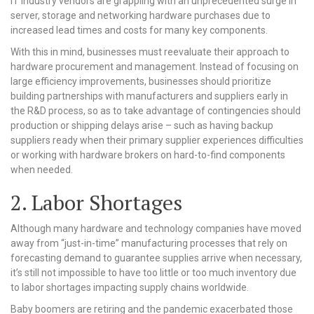
IT industry vendors are grappling with an unprecedented surge in
server, storage and networking hardware purchases due to
increased lead times and costs for many key components.
With this in mind, businesses must reevaluate their approach to
hardware procurement and management. Instead of focusing on
large efficiency improvements, businesses should prioritize
building partnerships with manufacturers and suppliers early in
the R&D process, so as to take advantage of contingencies should
production or shipping delays arise – such as having backup
suppliers ready when their primary supplier experiences difficulties
or working with hardware brokers on hard-to-find components
when needed.
2. Labor Shortages
Although many hardware and technology companies have moved
away from “just-in-time” manufacturing processes that rely on
forecasting demand to guarantee supplies arrive when necessary,
it’s still not impossible to have too little or too much inventory due
to labor shortages impacting supply chains worldwide.
Baby boomers are retiring and the pandemic exacerbated those