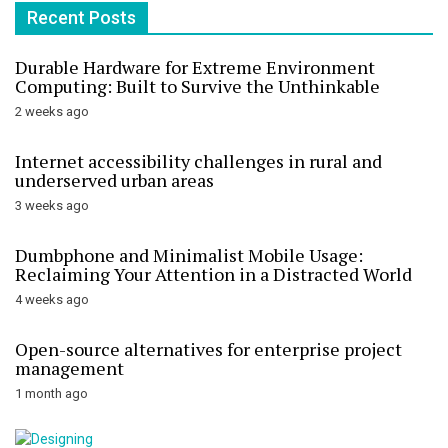
Recent Posts
Durable Hardware for Extreme Environment
Computing: Built to Survive the Unthinkable
2 weeks ago
Internet accessibility challenges in rural and
underserved urban areas
3 weeks ago
Dumbphone and Minimalist Mobile Usage:
Reclaiming Your Attention in a Distracted World
4 weeks ago
Open-source alternatives for enterprise project
management
1 month ago