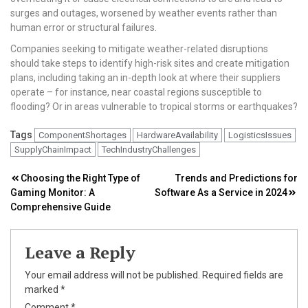
surges and outages, worsened by weather events rather than
human error or structural failures.
Companies seeking to mitigate weather-related disruptions
should take steps to identify high-risk sites and create mitigation
plans, including taking an in-depth look at where their suppliers
operate – for instance, near coastal regions susceptible to
flooding? Or in areas vulnerable to tropical storms or earthquakes?
Tags
ComponentShortages
HardwareAvailability
LogisticsIssues
SupplyChainImpact
TechIndustryChallenges
Post
Choosing the Right Type of
Trends and Predictions for
Gaming Monitor: A
Software As a Service in 2024
navigation
Comprehensive Guide
Leave a Reply
Your email address will not be published.
Required fields are
marked
*
Comment
*