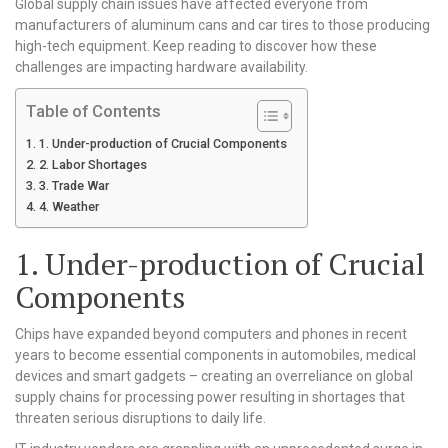
Global supply chain issues have affected everyone from
manufacturers of aluminum cans and car tires to those producing
high-tech equipment. Keep reading to discover how these
challenges are impacting hardware availability.
Table of Contents
1. Under-production of Crucial Components
2. Labor Shortages
3. Trade War
4. Weather
1. Under-production of Crucial
Components
Chips have expanded beyond computers and phones in recent
years to become essential components in automobiles, medical
devices and smart gadgets – creating an overreliance on global
supply chains for processing power resulting in shortages that
threaten serious disruptions to daily life.