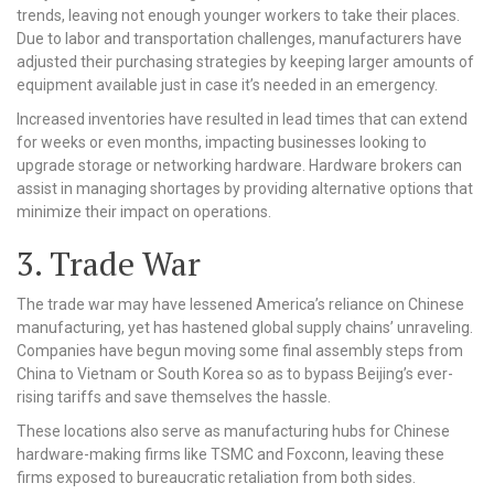
trends, leaving not enough younger workers to take their places.
Due to labor and transportation challenges, manufacturers have
adjusted their purchasing strategies by keeping larger amounts of
equipment available just in case it’s needed in an emergency.
Increased inventories have resulted in lead times that can extend
for weeks or even months, impacting businesses looking to
upgrade storage or networking hardware. Hardware brokers can
assist in managing shortages by providing alternative options that
minimize their impact on operations.
3. Trade War
The trade war may have lessened America’s reliance on Chinese
manufacturing, yet has hastened global supply chains’ unraveling.
Companies have begun moving some final assembly steps from
China to Vietnam or South Korea so as to bypass Beijing’s ever-
rising tariffs and save themselves the hassle.
These locations also serve as manufacturing hubs for Chinese
hardware-making firms like TSMC and Foxconn, leaving these
firms exposed to bureaucratic retaliation from both sides.