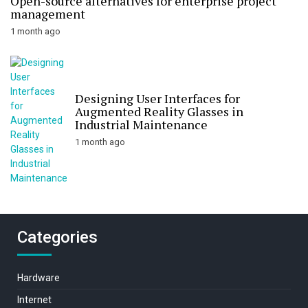
Open-source alternatives for enterprise project
management
1 month ago
Designing User Interfaces for
Augmented Reality Glasses in
Industrial Maintenance
1 month ago
Categories
Hardware
Internet