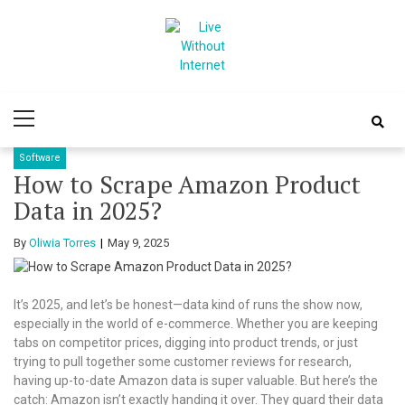
Skip
Skip
to
to
navigation
content
Live Without
World Of Internet
Primary
Internet
Menu
Software
How to Scrape Amazon Product
Data in 2025?
By
Oliwia Torres
May 9, 2025
It’s 2025, and let’s be honest—data kind of runs the show now,
especially in the world of e-commerce. Whether you are keeping
tabs on competitor prices, digging into product trends, or just
trying to pull together some customer reviews for research,
having up-to-date Amazon data is super valuable. But here’s the
catch: Amazon isn’t exactly handing it over. They guard their data