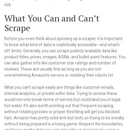
risk.
What You Can and Can’t
Scrape
Before you even think about spinning up a scraper, it is important
to know what kind of data is realistically accessible—and what’s
off-limits. Generally, you can scrape publicly available data like
product titles, prices, images, ASINs, and bullet-point features. You
can also gather info like customer star ratings and number of
reviews. These are usually fine as long as you are not
overwhelming Amazon’s servers or violating their robots.txt.
What you can’t scrape easily are things like customer emails,
internal analytics, or private seller data. Trying to access these
would not only break terms of service but could land you in legal
hot water. It’s also worth pointing out that frequent scraping
without rotating proxies or proper throttling will get you blocked
fast. Amazon has pretty solid anti-bot tech, so trying to be sneaky
without being prepared is a losing game. Respect the boundaries,
and focus on the data you can get without crossing any serious