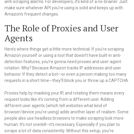
anti-scraping alarms. For developers, it’s kind of a no-brainer. Just
make sure whatever API you’re using is solid and keeps up with
Amazon’s frequent changes.
The Role of Proxies and User
Agents
Here’s where things get a little more technical. If you’re scraping
Amazon yourself or using a tool that doesn’t have built-in anti-
detection features, you’re gonna need proxies and user-agent
rotation. Why? Because Amazon tracks IP addresses and user
behavior. If they detect a bot—or even a person making too many
requests in a short time—they’ll block you or throw up a CAPTCHA.
Proxies help by masking your IP, and rotating them means every
request looks like it’s coming from a different user. Adding
different user agents (which tell websites what kind of
browser/device you’re using) adds another layer of realism. Some
people also use headless browsers to make scraping look more
human. It’s not overkill—it’s necessary. Especially if you plan to
scrape a lot of data consistently. Without this setup, you’re