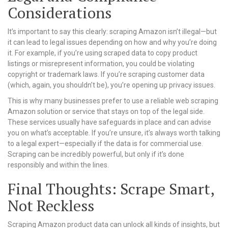
Considerations
It’s important to say this clearly: scraping Amazon isn’t illegal—but
it can lead to legal issues depending on how and why you’re doing
it. For example, if you’re using scraped data to copy product
listings or misrepresent information, you could be violating
copyright or trademark laws. If you’re scraping customer data
(which, again, you shouldn’t be), you’re opening up privacy issues.
This is why many businesses prefer to use a reliable web scraping
Amazon solution or service that stays on top of the legal side.
These services usually have safeguards in place and can advise
you on what’s acceptable. If you’re unsure, it’s always worth talking
to a legal expert—especially if the data is for commercial use.
Scraping can be incredibly powerful, but only if it’s done
responsibly and within the lines.
Final Thoughts: Scrape Smart,
Not Reckless
Scraping Amazon product data can unlock all kinds of insights, but