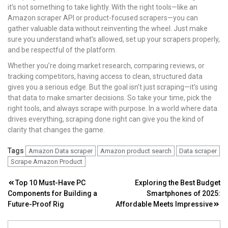
it’s not something to take lightly. With the right tools—like an
Amazon scraper API or product-focused scrapers—you can
gather valuable data without reinventing the wheel. Just make
sure you understand what’s allowed, set up your scrapers properly,
and be respectful of the platform.
Whether you’re doing market research, comparing reviews, or
tracking competitors, having access to clean, structured data
gives you a serious edge. But the goal isn’t just scraping—it’s using
that data to make smarter decisions. So take your time, pick the
right tools, and always scrape with purpose. In a world where data
drives everything, scraping done right can give you the kind of
clarity that changes the game.
Tags
Amazon Data scraper
Amazon product search
Data scraper
Scrape Amazon Product
Post
Top 10 Must-Have PC
Exploring the Best Budget
Components for Building a
Smartphones of 2025:
navigation
Future-Proof Rig
Affordable Meets Impressive