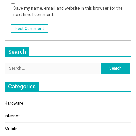
Save my name, email, and website in this browser for the
next time I comment.
Search
Search
for:
Categories
Hardware
Internet
Mobile