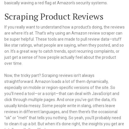
basically waving a red flag at Amazon’s security systems.
Scraping Product Reviews
If you really want to understand how a product’s doing, the reviews
are where it’s at. That’s why using an Amazon review scraper can
be super helpful. These tools are made to pull review data—stuff
like star ratings, what people are saying, when they posted, and so
on. It’s a great way to catch trends, spot recurring complaints, or
just get a sense of how people actually feel about the product
over time.
Now, the tricky part? Scraping reviews isn’t always
straightforward. Amazon loads a lot of them dynamically,
especially on mobile or region-specific versions of the site. So
you’ll need a tool—or a script—that can deal with JavaScript and
click through multiple pages. And once you’ve got the data, it’s
usually kinda messy. Some people write in slang, others leave
reviews in different languages, and then there’s the occasional
“ok” or “meh” that tells you nothing. So yeah, you’ll probably need
to clean it up a bit. But when it’s done right, the insights you get are