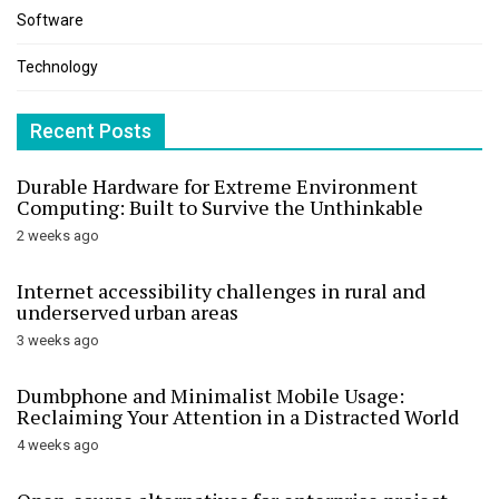
Software
Technology
Recent Posts
Durable Hardware for Extreme Environment
Computing: Built to Survive the Unthinkable
2 weeks ago
Internet accessibility challenges in rural and
underserved urban areas
3 weeks ago
Dumbphone and Minimalist Mobile Usage:
Reclaiming Your Attention in a Distracted World
4 weeks ago