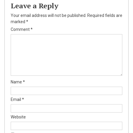
Leave a Reply
Your email address will not be published.
Required fields are
marked
*
Comment
*
Name
*
Email
*
Website