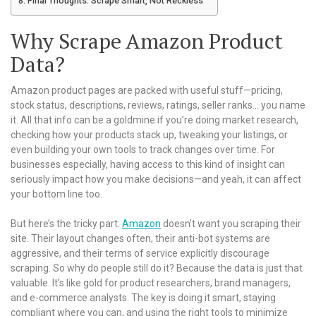
Final Thoughts: Scrape Smart, Not Reckless
Why Scrape Amazon Product
Data?
Amazon product pages are packed with useful stuff—pricing,
stock status, descriptions, reviews, ratings, seller ranks… you name
it. All that info can be a goldmine if you’re doing market research,
checking how your products stack up, tweaking your listings, or
even building your own tools to track changes over time. For
businesses especially, having access to this kind of insight can
seriously impact how you make decisions—and yeah, it can affect
your bottom line too.
But here’s the tricky part:
Amazon
doesn’t want you scraping their
site. Their layout changes often, their anti-bot systems are
aggressive, and their terms of service explicitly discourage
scraping. So why do people still do it? Because the data is just that
valuable. It’s like gold for product researchers, brand managers,
and e-commerce analysts. The key is doing it smart, staying
compliant where you can, and using the right tools to minimize