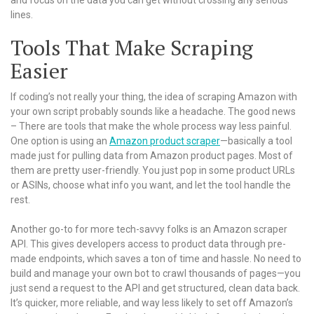
lines.
Tools That Make Scraping
Easier
If coding’s not really your thing, the idea of scraping Amazon with
your own script probably sounds like a headache. The good news
– There are tools that make the whole process way less painful.
One option is using an
Amazon product scraper
—basically a tool
made just for pulling data from Amazon product pages. Most of
them are pretty user-friendly. You just pop in some product URLs
or ASINs, choose what info you want, and let the tool handle the
rest.
Another go-to for more tech-savvy folks is an Amazon scraper
API. This gives developers access to product data through pre-
made endpoints, which saves a ton of time and hassle. No need to
build and manage your own bot to crawl thousands of pages—you
just send a request to the API and get structured, clean data back.
It’s quicker, more reliable, and way less likely to set off Amazon’s