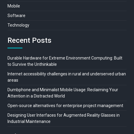
Mobile
Software
Technology
Recent Posts
Durable Hardware for Extreme Environment Computing: Built
to Survive the Unthinkable
Internet accessibility challenges in rural and underserved urban
areas
Dumbphone and Minimalist Mobile Usage: Reclaiming Your
Attention in a Distracted World
Open-source alternatives for enterprise project management
Designing User Interfaces for Augmented Reality Glasses in
Industrial Maintenance