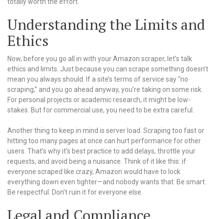
totally worth the effort.
Understanding the Limits and
Ethics
Now, before you go all in with your Amazon scraper, let’s talk
ethics and limits. Just because you can scrape something doesn’t
mean you always should. If a site’s terms of service say “no
scraping,” and you go ahead anyway, you’re taking on some risk.
For personal projects or academic research, it might be low-
stakes. But for commercial use, you need to be extra careful.
Another thing to keep in mind is server load. Scraping too fast or
hitting too many pages at once can hurt performance for other
users. That’s why it’s best practice to add delays, throttle your
requests, and avoid being a nuisance. Think of it like this: if
everyone scraped like crazy, Amazon would have to lock
everything down even tighter—and nobody wants that. Be smart.
Be respectful. Don’t ruin it for everyone else.
Legal and Compliance