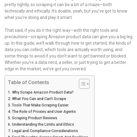
pretty tightly, so scraping it can be a bit of a maze—both
technically and ethically. It’s doable, yeah, but you’ve got to know
what you’re doing and play it smart.
That said, if you do it the right way—with the right tools and
precautions—scraping Amazon product data can give you a big leg
up. In this guide, we’ll walk through how to get started, the kinds of
data you can collect, which tools are actually worth using, and
some things to avoid if you don’t want to get banned or blocked.
Whether you’re a data nerd, a seller, or just trying to get a better
edge in the market, we’ve got you covered.
Table of Contents
Why Scrape Amazon Product Data?
What You Can and Can’t Scrape
Tools That Make Scraping Easier
The Role of Proxies and User Agents
Scraping Product Reviews
Understanding the Limits and Ethics
Legal and Compliance Considerations