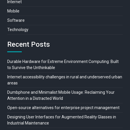
Internet
Mobile
Software
Technology
Recent Posts
Durable Hardware for Extreme Environment Computing: Built
to Survive the Unthinkable
Internet accessibility challenges in rural and underserved urban
areas
Dumbphone and Minimalist Mobile Usage: Reclaiming Your
Attention in a Distracted World
Open-source alternatives for enterprise project management
Designing User Interfaces for Augmented Reality Glasses in
Industrial Maintenance