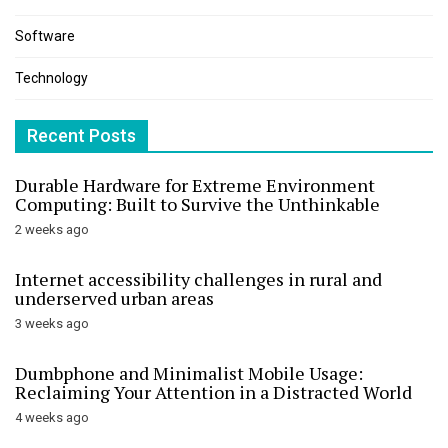
Software
Technology
Recent Posts
Durable Hardware for Extreme Environment
Computing: Built to Survive the Unthinkable
2 weeks ago
Internet accessibility challenges in rural and
underserved urban areas
3 weeks ago
Dumbphone and Minimalist Mobile Usage:
Reclaiming Your Attention in a Distracted World
4 weeks ago