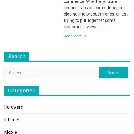
commerce. Whether you are
keeping tabs on competitor prices,
digging into product trends, or just
trying to pull together some
customer reviews for…
Read More
Search
Search
for:
Categories
Hardware
Internet
Mobile