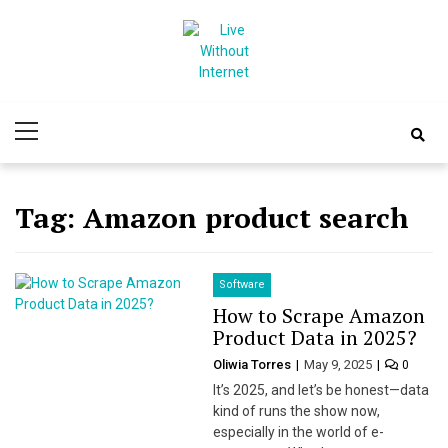
Skip
Skip
to
to
navigation
content
Live Without
World Of Internet
Primary
Internet
Menu
Tag:
Amazon product search
Software
How to Scrape Amazon
Product Data in 2025?
Oliwia Torres
May 9, 2025
0
It’s 2025, and let’s be honest—data
kind of runs the show now,
especially in the world of e-