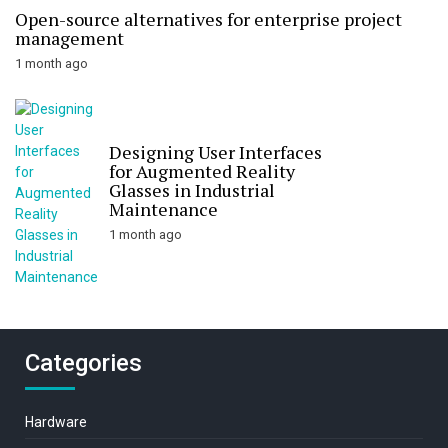
Open-source alternatives for enterprise project
management
1 month ago
Designing User Interfaces
for Augmented Reality
Glasses in Industrial
Maintenance
1 month ago
Categories
Hardware