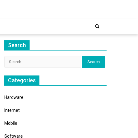
ernet
Search
Search
for:
Categories
Hardware
Internet
Mobile
Software