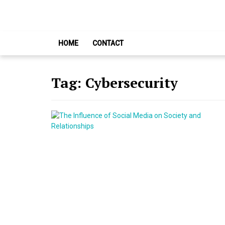
Skip
Skip
to
to
navigation
content
HOME
CONTACT
Tag:
Cybersecurity