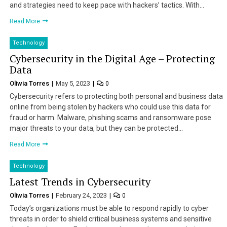
and strategies need to keep pace with hackers’ tactics. With…
Read More
Technology
Cybersecurity in the Digital Age – Protecting
Data
Oliwia Torres
May 5, 2023
0
Cybersecurity refers to protecting both personal and business data
online from being stolen by hackers who could use this data for
fraud or harm. Malware, phishing scams and ransomware pose
major threats to your data, but they can be protected…
Read More
Technology
Latest Trends in Cybersecurity
Oliwia Torres
February 24, 2023
0
Today’s organizations must be able to respond rapidly to cyber
threats in order to shield critical business systems and sensitive