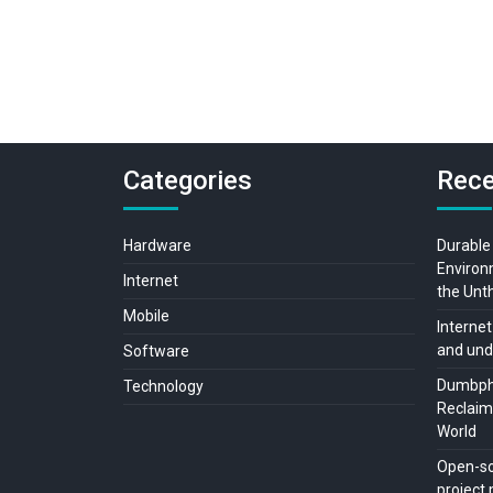
Categories
Rece
Hardware
Durable
Environ
Internet
the Unt
Mobile
Internet
and und
Software
Dumbpho
Technology
Reclaimi
World
Open-so
projec