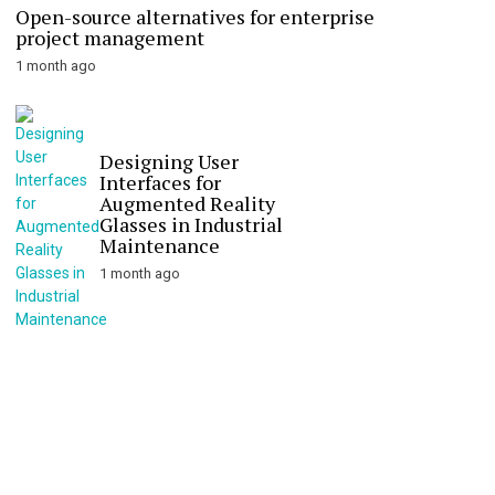
Open-source alternatives for enterprise
project management
1 month ago
Designing User
Interfaces for
Augmented Reality
Glasses in Industrial
Maintenance
1 month ago