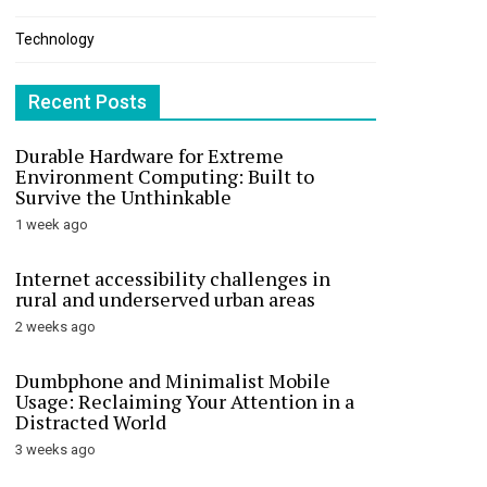
Technology
Recent Posts
Durable Hardware for Extreme
Environment Computing: Built to
Survive the Unthinkable
1 week ago
Internet accessibility challenges in
rural and underserved urban areas
2 weeks ago
Dumbphone and Minimalist Mobile
Usage: Reclaiming Your Attention in a
Distracted World
3 weeks ago