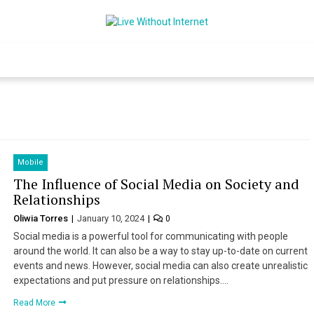
Live Without Int
World Of Internet
Mobile
The Influence of Social Media on Society and
Relationships
Oliwia Torres
January 10, 2024
0
Social media is a powerful tool for communicating with people
around the world. It can also be a way to stay up-to-date on current
events and news. However, social media can also create unrealistic
expectations and put pressure on relationships….
Read More