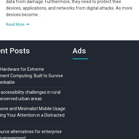
data from damage. Furthermore, they need to protect their
devices, applications, and networks from digital attacks. As more
devices become…
Read More
nt Posts
Ads
 Hardware for Extreme
ment Computing: Built to Survive
hinkable
 accessibility challenges in rural
erserved urban areas
ne and Minimalist Mobile Usage:
ng Your Attention in a Distracted
urce alternatives for enterprise
t management