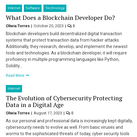
Internet
Software
Technology
What Does a Blockchain Developer Do?
Oliwia Torres
October 20, 2023
0
Blockchain developers build decentralized digital transaction
systems that protect transaction data from hacker attacks.
Additionally, they research, develop, and implement the newest
tools and technologies. As a blockchain developer, it will require
proficiency in multiple programming languages like Python,
Solidity…
Read More
Internet
The Evolution of Cybersecurity Protecting
Data in a Digital Age
Oliwia Torres
August 17, 2023
0
As our personal and professional data is increasingly kept digitally,
cybersecurity needs to evolve as well. From basic viruses and
worms to the sophisticated threats of today, cyber security tools