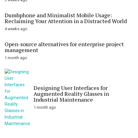
Dumbphone and Minimalist Mobile Usage:
Reclaiming Your Attention in a Distracted World
4 weeks ago
Open-source alternatives for enterprise project
management
1 month ago
Designing User Interfaces for
Augmented Reality Glasses in
Industrial Maintenance
1 month ago