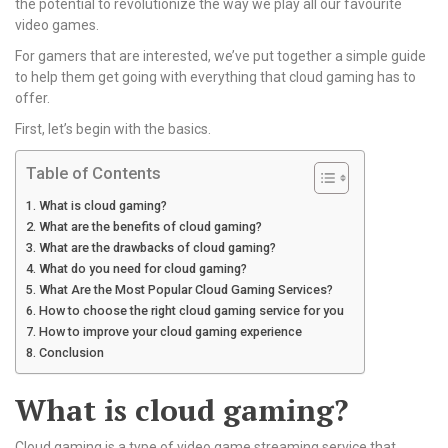
the potential to revolutionize the way we play all our favourite
video games.
For gamers that are interested, we’ve put together a simple guide
to help them get going with everything that cloud gaming has to
offer.
First, let’s begin with the basics.
Table of Contents
What is cloud gaming?
What are the benefits of cloud gaming?
What are the drawbacks of cloud gaming?
What do you need for cloud gaming?
What Are the Most Popular Cloud Gaming Services?
How to choose the right cloud gaming service for you
How to improve your cloud gaming experience
Conclusion
What is cloud gaming?
Cloud gaming is a type of video game streaming service that