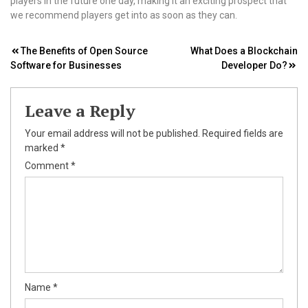
players in the future one day, making it an exciting prospect that
we recommend players get into as soon as they can.
Post
The Benefits of Open Source
What Does a Blockchain
Software for Businesses
Developer Do?
navigation
Leave a Reply
Your email address will not be published.
Required fields are
marked
*
Comment
*
Name
*