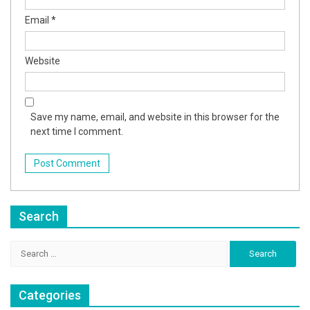
Email
*
Website
Save my name, email, and website in this browser for the
next time I comment.
Search
Search
for:
Categories