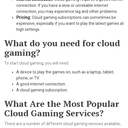
connection. If you have a slow or unreliable internet
connection, you may experience lag and other problems.
Pricing:
Cloud gaming subscriptions can sometimes be
expensive, especially if you want to play the latest games at
high settings.
What do you need for cloud
gaming?
To start cloud gaming, you will need:
A device to play the games on, such as a laptop, tablet,
phone, or TV.
A good internet connection.
A cloud gaming subscription.
What Are the Most Popular
Cloud Gaming Services?
There are a number of different cloud gaming services available,