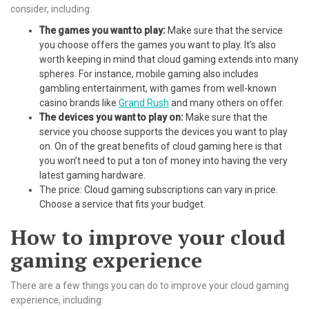
consider, including:
The games you want to play:
Make sure that the service
you choose offers the games you want to play. It’s also
worth keeping in mind that cloud gaming extends into many
spheres. For instance, mobile gaming also includes
gambling entertainment, with games from well-known
casino brands like
Grand Rush
and many others on offer.
The devices you want to play on:
Make sure that the
service you choose supports the devices you want to play
on. On of the great benefits of cloud gaming here is that
you won’t need to put a ton of money into having the very
latest gaming hardware.
The price: Cloud gaming subscriptions can vary in price.
Choose a service that fits your budget.
How to improve your cloud
gaming experience
There are a few things you can do to improve your cloud gaming
experience, including: