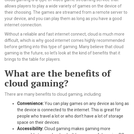
allows players to play a wide variety of games on the device of
their choosing. The games are streamed from a remote server to
your device, and you can play them as long as you have a good
internet connection.
Without a reliable and fast internet connect, cloud is much more
difficult, which is why good internet comes highly recommended
before getting into this type of gaming. Many believe that cloud
gaming is the future, so let’s look at the kind of benefits that it
brings to the table for players.
What are the benefits of
cloud gaming?
There are many benefits to cloud gaming, including:
Convenience:
You can play games on any device as long as
the device is connected to the internet. This is great for
people who travel a lot or who don’t have a lot of storage
space on their devices.
Accessibility:
Cloud gaming makes gaming more