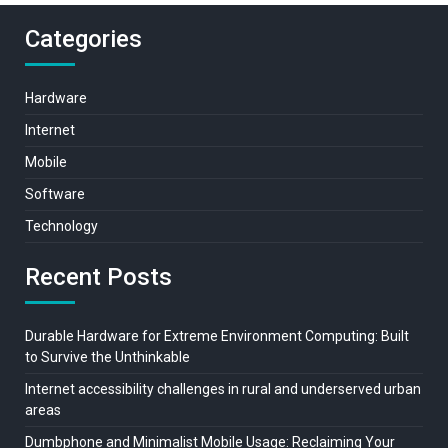
Categories
Hardware
Internet
Mobile
Software
Technology
Recent Posts
Durable Hardware for Extreme Environment Computing: Built
to Survive the Unthinkable
Internet accessibility challenges in rural and underserved urban
areas
Dumbphone and Minimalist Mobile Usage: Reclaiming Your