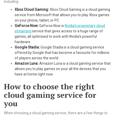
including:
Xbox Cloud Gaming:
Xbox Cloud Gaming is a cloud gaming
service from Microsoft that allows you to play Xbox games
on your phone, tablet, or PC.
GeForce Now:
GeForce Now is
Nvidia’s proprietary cloud
streaming
service that gives access to a huge range of
games, all optimised to work with Nvidia’s powerful
hardware.
Google Stadia:
Google Stadia is a cloud gaming service
offered by Google that has become a favourite for millions
of players across the world.
Amazon Luna:
Amazon Luna is a cloud gaming service that
allows you to play games on your all the devices that you
have at home right now.
How to choose the right
cloud gaming service for
you
When choosing a cloud gaming service, there are a few things to