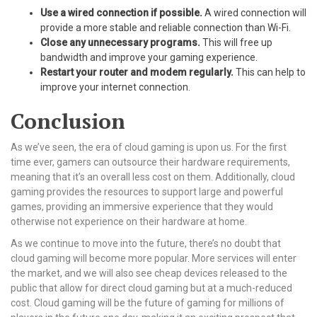
Use a wired connection if possible.
A wired connection will
provide a more stable and reliable connection than Wi-Fi.
Close any unnecessary programs.
This will free up
bandwidth and improve your gaming experience.
Restart your router and modem regularly.
This can help to
improve your internet connection.
Conclusion
As we’ve seen, the era of cloud gaming is upon us. For the first
time ever, gamers can outsource their hardware requirements,
meaning that it’s an overall less cost on them. Additionally, cloud
gaming provides the resources to support large and powerful
games, providing an immersive experience that they would
otherwise not experience on their hardware at home.
As we continue to move into the future, there’s no doubt that
cloud gaming will become more popular. More services will enter
the market, and we will also see cheap devices released to the
public that allow for direct cloud gaming but at a much-reduced
cost. Cloud gaming will be the future of gaming for millions of