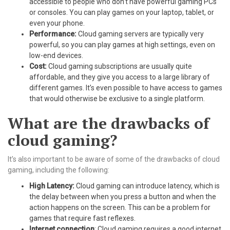
accessible to people who don’t have powerful gaming PCs
or consoles. You can play games on your laptop, tablet, or
even your phone.
Performance:
Cloud gaming servers are typically very
powerful, so you can play games at high settings, even on
low-end devices.
Cost:
Cloud gaming subscriptions are usually quite
affordable, and they give you access to a large library of
different games. It’s even possible to have access to games
that would otherwise be exclusive to a single platform.
What are the drawbacks of
cloud gaming?
It’s also important to be aware of some of the drawbacks of cloud
gaming, including the following:
High Latency:
Cloud gaming can introduce latency, which is
the delay between when you press a button and when the
action happens on the screen. This can be a problem for
games that require fast reflexes.
Internet connection
: Cloud gaming requires a good internet