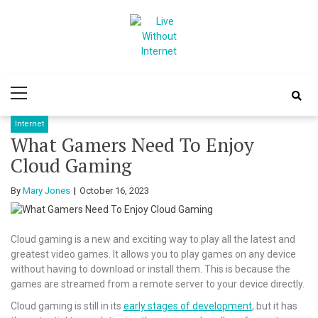
Skip
Skip
to
to
navigation
content
Live Without
World Of Internet
Primary
Internet
Menu
Internet
What Gamers Need To Enjoy
Cloud Gaming
By
Mary Jones
October 16, 2023
Cloud gaming is a new and exciting way to play all the latest and
greatest video games. It allows you to play games on any device
without having to download or install them. This is because the
games are streamed from a remote server to your device directly.
Cloud gaming is still in its
early stages of development
, but it has