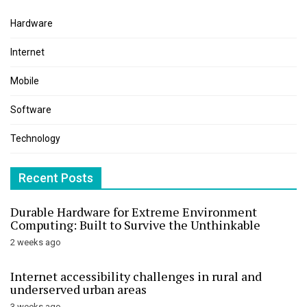
Hardware
Internet
Mobile
Software
Technology
Recent Posts
Durable Hardware for Extreme Environment
Computing: Built to Survive the Unthinkable
2 weeks ago
Internet accessibility challenges in rural and
underserved urban areas
3 weeks ago