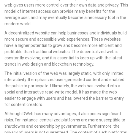
web gives users more control over their own data and privacy. This
model of internet access can provide many benefits for the
average user, and may eventually become a necessary tool in the
modern world.
A decentralized website can help businesses and individuals build
more secure and accessible web experiences. These websites
have a higher potential to grow and become more efficient and
profitable than traditional websites. The decentralized web is
constantly evolving, and it is essential to keep up with the latest
trends in web design and blockchain technology.
The initial version of the web was largely static, with only limited
interactivity. It emphasized user-generated content and enabled
the public to participate. Ultimately, the web has evolved into a
social and interactive read-write model. It has made the web
easier to engage with users and has lowered the barrier to entry
for content creators.
Although DWeb has many advantages, it also poses significant
risks. For instance, centralized platforms are more susceptible to
shutdowns and censorship by governments. Furthermore, the
privacy of users is not guaranteed. The content of such platforms