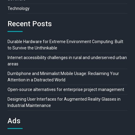
Technology
Recent Posts
Durable Hardware for Extreme Environment Computing: Built
to Survive the Unthinkable
Internet accessibility challenges in rural and underserved urban
areas
Dumbphone and Minimalist Mobile Usage: Reclaiming Your
Attention in a Distracted World
Open-source alternatives for enterprise project management
Designing User Interfaces for Augmented Reality Glasses in
Industrial Maintenance
Ads