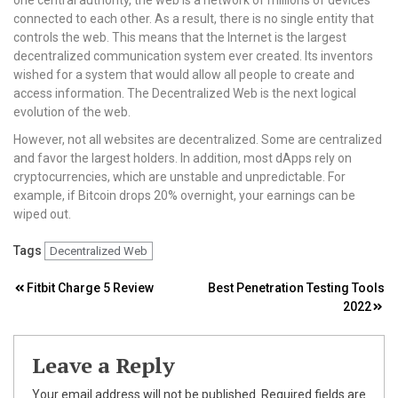
connected to each other. As a result, there is no single entity that
controls the web. This means that the Internet is the largest
decentralized communication system ever created. Its inventors
wished for a system that would allow all people to create and
access information. The Decentralized Web is the next logical
evolution of the web.
However, not all websites are decentralized. Some are centralized
and favor the largest holders. In addition, most dApps rely on
cryptocurrencies, which are unstable and unpredictable. For
example, if Bitcoin drops 20% overnight, your earnings can be
wiped out.
Tags
Decentralized Web
Post
Fitbit Charge 5 Review
Best Penetration Testing Tools
2022
navigation
Leave a Reply
Your email address will not be published.
Required fields are