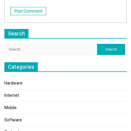
Search
Search
for:
Categories
Hardware
Internet
Mobile
Software