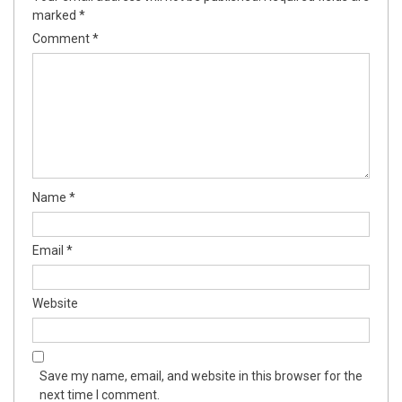
marked
*
Comment
*
Name
*
Email
*
Website
Save my name, email, and website in this browser for the
next time I comment.