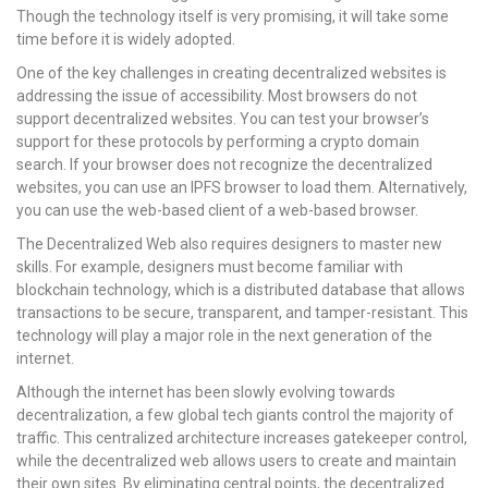
Though the technology itself is very promising, it will take some
time before it is widely adopted.
One of the key challenges in creating decentralized websites is
addressing the issue of accessibility. Most browsers do not
support decentralized websites. You can test your browser’s
support for these protocols by performing a crypto domain
search. If your browser does not recognize the decentralized
websites, you can use an IPFS browser to load them. Alternatively,
you can use the web-based client of a web-based browser.
The Decentralized Web also requires designers to master new
skills. For example, designers must become familiar with
blockchain technology, which is a distributed database that allows
transactions to be secure, transparent, and tamper-resistant. This
technology will play a major role in the next generation of the
internet.
Although the internet has been slowly evolving towards
decentralization, a few global tech giants control the majority of
traffic. This centralized architecture increases gatekeeper control,
while the decentralized web allows users to create and maintain
their own sites. By eliminating central points, the decentralized