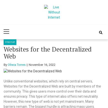
Skip
Skip
to
to
navigation
content
Live Without
World Of Internet
Primary
Internet
Menu
Internet
Websites for the Decentralized
Web
By
Oliwia Torres
November 16, 2022
Unlike conventional websites, which rely on central servers,
Websites for the Decentralized Web are built by members of the
community. This gives users more control over their data and
ensures privacy. This type of internet also offers net neutrality.
However, this new type of web is not yet mainstream. Many
barriers remain. The biggest hurdle is attracting mass users.