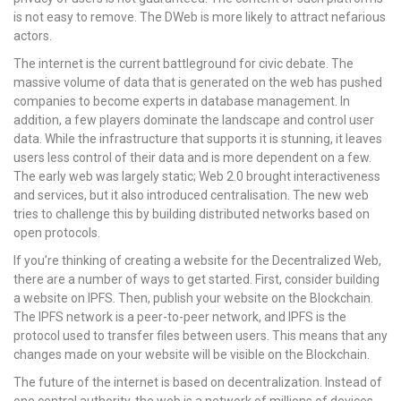
is not easy to remove. The DWeb is more likely to attract nefarious
actors.
The internet is the current battleground for civic debate. The
massive volume of data that is generated on the web has pushed
companies to become experts in database management. In
addition, a few players dominate the landscape and control user
data. While the infrastructure that supports it is stunning, it leaves
users less control of their data and is more dependent on a few.
The early web was largely static; Web 2.0 brought interactiveness
and services, but it also introduced centralisation. The new web
tries to challenge this by building distributed networks based on
open protocols.
If you’re thinking of creating a website for the Decentralized Web,
there are a number of ways to get started. First, consider building
a website on IPFS. Then, publish your website on the Blockchain.
The IPFS network is a peer-to-peer network, and IPFS is the
protocol used to transfer files between users. This means that any
changes made on your website will be visible on the Blockchain.
The future of the internet is based on decentralization. Instead of
one central authority, the web is a network of millions of devices