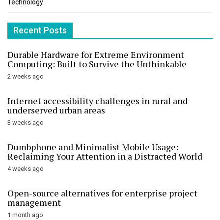
Technology
Recent Posts
Durable Hardware for Extreme Environment
Computing: Built to Survive the Unthinkable
2 weeks ago
Internet accessibility challenges in rural and
underserved urban areas
3 weeks ago
Dumbphone and Minimalist Mobile Usage:
Reclaiming Your Attention in a Distracted World
4 weeks ago
Open-source alternatives for enterprise project
management
1 month ago