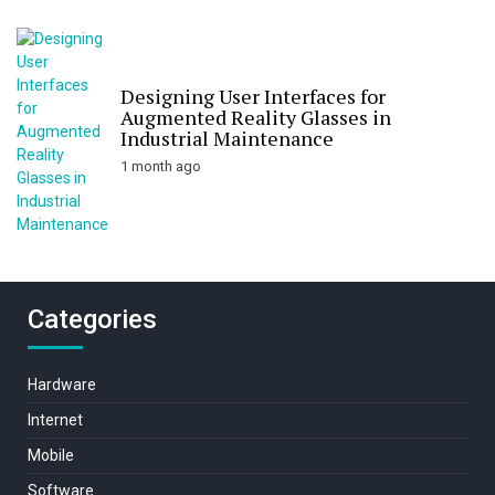
Designing User Interfaces for
Augmented Reality Glasses in
Industrial Maintenance
1 month ago
Categories
Hardware
Internet
Mobile
Software