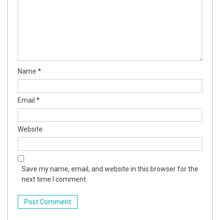
Name
*
Email
*
Website
Save my name, email, and website in this browser for the
next time I comment.