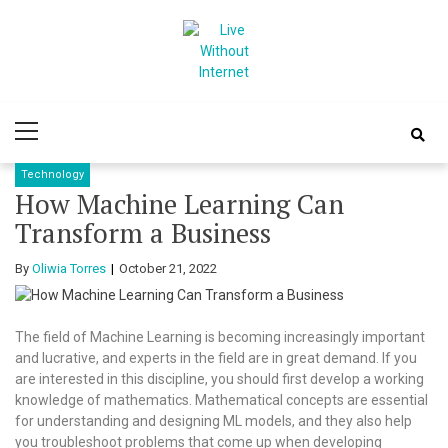
Skip
Skip
to
to
navigation
content
Live Without
World Of Internet
Primary
Internet
Menu
Technology
How Machine Learning Can
Transform a Business
By
Oliwia Torres
October 21, 2022
The field of Machine Learning is becoming increasingly important
and lucrative, and experts in the field are in great demand. If you
are interested in this discipline, you should first develop a working
knowledge of mathematics. Mathematical concepts are essential
for understanding and designing ML models, and they also help
you troubleshoot problems that come up when developing