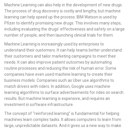
Machine Learning can also help in the development of new drugs.
The process of drug discovery is costly and lengthy, but machine
learning can help speed up the process. IBM Watson is used by
Pfizer to identify promising new drugs. This involves many steps,
including evaluating the drugs’ effectiveness and safety on a large
number of people, and then launching clinical trials for them.
Machine Learning is increasingly used by enterprises to
understand their customers. It can help teams better understand
their customers and tailor marketing campaigns to meet their
needs. It can also improve patient outcomes by automating
routine processes and reducing the risk of human error. Some
companies have even used machine learning to create their
business models. Companies such as Uber use algorithms to
match drivers with riders. In addition, Google uses machine
learning algorithms to surface advertisements for rides on search
results. But machine learning is expensive, and requires an
investment in software infrastructure.
The concept of “reinforced learning” is fundamental for helping
machines learn complex tasks. It allows computers to learn from
large, unpredictable datasets. And it gives us a new way to make