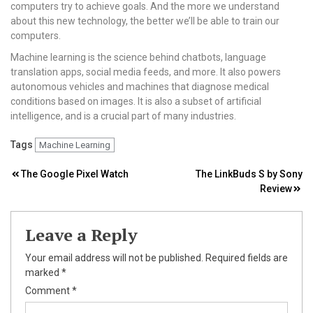
computers try to achieve goals. And the more we understand
about this new technology, the better we’ll be able to train our
computers.
Machine learning is the science behind chatbots, language
translation apps, social media feeds, and more. It also powers
autonomous vehicles and machines that diagnose medical
conditions based on images. It is also a subset of artificial
intelligence, and is a crucial part of many industries.
Tags
Machine Learning
Post
The Google Pixel Watch
The LinkBuds S by Sony
Review
navigation
Leave a Reply
Your email address will not be published.
Required fields are
marked
*
Comment
*