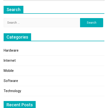
Search
Search
for:
Categories
Hardware
Internet
Mobile
Software
Technology
Recent Posts