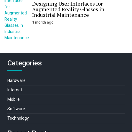
Designing User Interfaces for
Augmented Reality Glasses in
Industrial Maintenance
1 month ago
Categories
Hardware
Internet
Mobile
Software
Technology