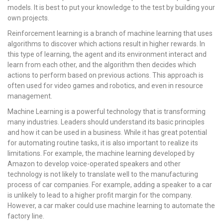
models. It is best to put your knowledge to the test by building your
own projects.
Reinforcement learning is a branch of machine learning that uses
algorithms to discover which actions result in higher rewards. In
this type of learning, the agent and its environment interact and
learn from each other, and the algorithm then decides which
actions to perform based on previous actions. This approach is
often used for video games and robotics, and even in resource
management.
Machine Learning is a powerful technology that is transforming
many industries. Leaders should understand its basic principles
and how it can be used in a business. While it has great potential
for automating routine tasks, it is also important to realize its
limitations. For example, the machine learning developed by
Amazon to develop voice-operated speakers and other
technology is not likely to translate well to the manufacturing
process of car companies. For example, adding a speaker to a car
is unlikely to lead to a higher profit margin for the company.
However, a car maker could use machine learning to automate the
factory line.