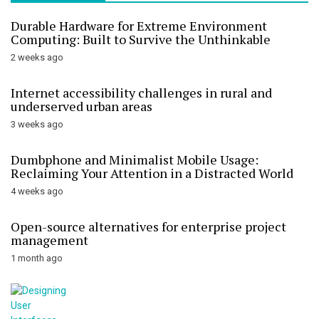
Durable Hardware for Extreme Environment
Computing: Built to Survive the Unthinkable
2 weeks ago
Internet accessibility challenges in rural and
underserved urban areas
3 weeks ago
Dumbphone and Minimalist Mobile Usage:
Reclaiming Your Attention in a Distracted World
4 weeks ago
Open-source alternatives for enterprise project
management
1 month ago