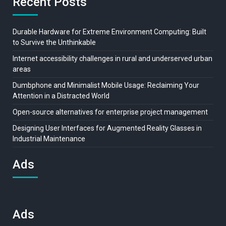
Recent Posts
Durable Hardware for Extreme Environment Computing: Built
to Survive the Unthinkable
Internet accessibility challenges in rural and underserved urban
areas
Dumbphone and Minimalist Mobile Usage: Reclaiming Your
Attention in a Distracted World
Open-source alternatives for enterprise project management
Designing User Interfaces for Augmented Reality Glasses in
Industrial Maintenance
Ads
Ads