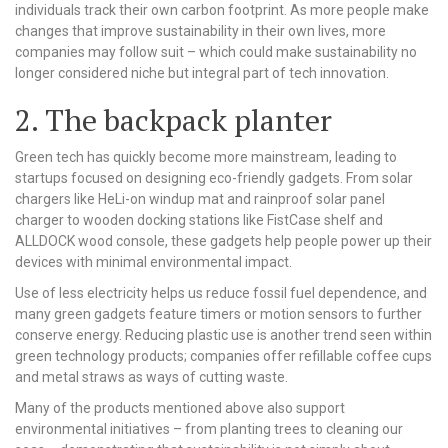
individuals track their own carbon footprint. As more people make
changes that improve sustainability in their own lives, more
companies may follow suit – which could make sustainability no
longer considered niche but integral part of tech innovation.
2. The backpack planter
Green tech has quickly become more mainstream, leading to
startups focused on designing eco-friendly gadgets. From solar
chargers like HeLi-on windup mat and rainproof solar panel
charger to wooden docking stations like FistCase shelf and
ALLDOCK wood console, these gadgets help people power up their
devices with minimal environmental impact.
Use of less electricity helps us reduce fossil fuel dependence, and
many green gadgets feature timers or motion sensors to further
conserve energy. Reducing plastic use is another trend seen within
green technology products; companies offer refillable coffee cups
and metal straws as ways of cutting waste.
Many of the products mentioned above also support
environmental initiatives – from planting trees to cleaning our