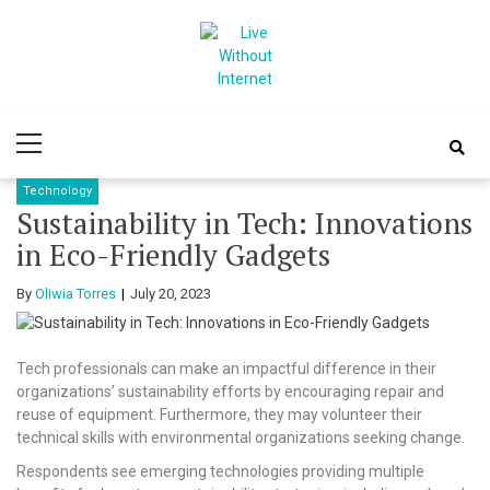
Skip
Skip
to
to
navigation
content
Live Without
World Of Internet
Primary
Internet
Menu
Technology
Sustainability in Tech: Innovations
in Eco-Friendly Gadgets
By
Oliwia Torres
July 20, 2023
Tech professionals can make an impactful difference in their
organizations’ sustainability efforts by encouraging repair and
reuse of equipment. Furthermore, they may volunteer their
technical skills with environmental organizations seeking change.
Respondents see emerging technologies providing multiple