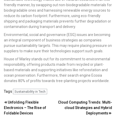
friendly manner, by swapping out non-biodegradable materials for
biodegradable ones and harnessing renewable energy sources to
reduce its carbon footprint. Furthermore, using eco-friendly
shipping and packaging materials prevents further degradation or
contamination during transport and delivery.
Environmental, social and governance (ESG) issues are becoming
an integral component of business strategies as companies
pursue sustainability targets. This may require placing pressure on
suppliers to make sure their technologies support such goals.
House of Marley stands out for its commitment to environmental
responsibility, offering products made from recycled or plant-
based materials and supporting initiatives like reforestation and
ocean preservation. Furthermore, their search engine Ecosia
donates 80% of profits towards tree-planting projects worldwide.
Tags
Sustainability in Tech
Post
Unfolding Flexible
Cloud Computing Trends: Multi-
Electronics – The Rise of
cloud Strategies and Hybrid
navigation
Foldable Devices
Deployments