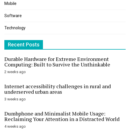
Mobile
Software
Technology
Recent Posts
Durable Hardware for Extreme Environment
Computing: Built to Survive the Unthinkable
2 weeks ago
Internet accessibility challenges in rural and
underserved urban areas
3 weeks ago
Dumbphone and Minimalist Mobile Usage:
Reclaiming Your Attention in a Distracted World
4 weeks ago