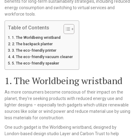
benefits for long-term sustainability strategies, including reduced
energy consumption and switching to virtual services and
workforce tools.
Table of Contents
1. The Worldbeing wristband
2. The backpack planter
3. The eco-friendly printer
4. The eco-friendly vacuum cleaner
5. The eco-friendly speaker
1. The Worldbeing wristband
As more consumers become conscious of their impact on the
planet, they’re seeking products with reduced energy use and
lighter designs – especially tech gadgets which utilize renewable
sources like solar or wind power and reduce material use by using
less materials for construction.
One such gadget is the Worldbeing wristband, designed by
London-based design studio Layer and Carbon Trust to help