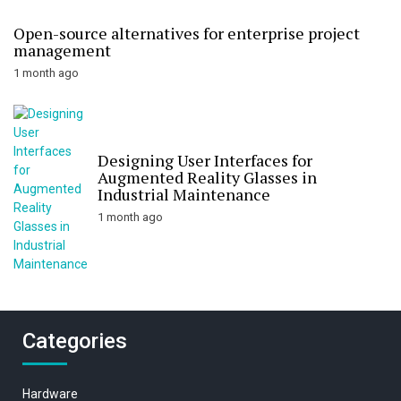
Open-source alternatives for enterprise project
management
1 month ago
Designing User Interfaces for
Augmented Reality Glasses in
Industrial Maintenance
1 month ago
Categories
Hardware