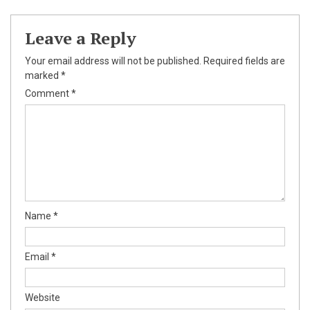
Leave a Reply
Your email address will not be published.
Required fields are
marked
*
Comment
*
Name
*
Email
*
Website