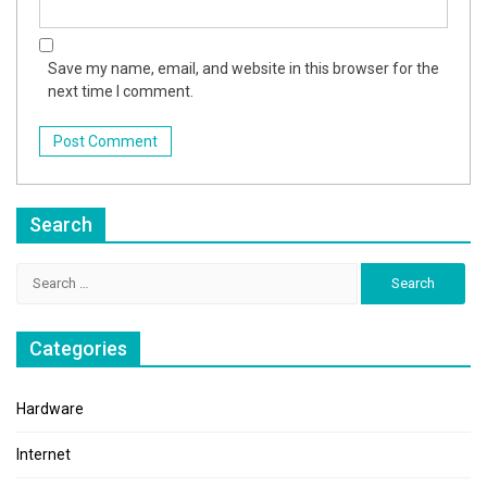
Save my name, email, and website in this browser for the
next time I comment.
Search
Search
for:
Categories
Hardware
Internet