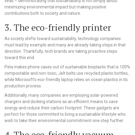
seas – demonstrating that sustainability is not simply about
minimizing environmental impact but making positive
contributions both to society and nature.
3. The eco-friendly printer
As society shifts toward sustainability, technology companies
must lead by example and many are already taking steps in that
direction. Thankfully, tech brands are taking proactive steps
toward this end.
Pela makes phone cases out of sustainable bioplastic that is 100%
compostable and non-toxic, Jelt belts use recycled plastic bottles,
while Microsoft’s eco-friendly laptop relies on ocean plastics in its
production process.
Additionally, many companies are employing solar-powered
chargers and docking stations as an efficient means to save
energy and reduce their carbon footprint. These gadgets are
perfect for those committed to living a sustainable lifestyle who
wish to take their environmental commitment one step further.
4. The eco-friendly vacuum