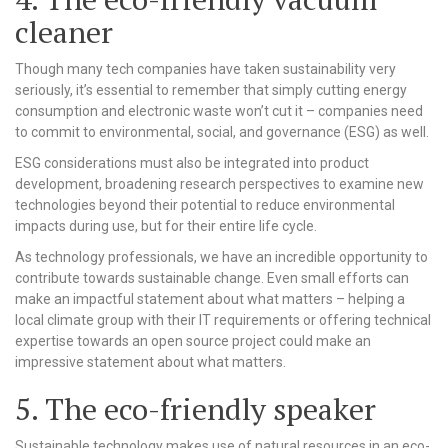
cleaner
Though many tech companies have taken sustainability very
seriously, it’s essential to remember that simply cutting energy
consumption and electronic waste won’t cut it – companies need
to commit to environmental, social, and governance (ESG) as well.
ESG considerations must also be integrated into product
development, broadening research perspectives to examine new
technologies beyond their potential to reduce environmental
impacts during use, but for their entire life cycle.
As technology professionals, we have an incredible opportunity to
contribute towards sustainable change. Even small efforts can
make an impactful statement about what matters – helping a
local climate group with their IT requirements or offering technical
expertise towards an open source project could make an
impressive statement about what matters.
5. The eco-friendly speaker
Sustainable technology makes use of natural resources in an eco-