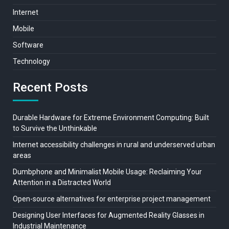
Internet
Mobile
Software
Technology
Recent Posts
Durable Hardware for Extreme Environment Computing: Built
to Survive the Unthinkable
Internet accessibility challenges in rural and underserved urban
areas
Dumbphone and Minimalist Mobile Usage: Reclaiming Your
Attention in a Distracted World
Open-source alternatives for enterprise project management
Designing User Interfaces for Augmented Reality Glasses in
Industrial Maintenance