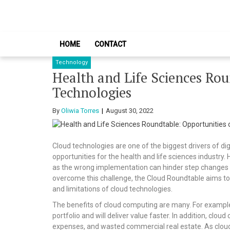
Skip
Skip
to
to
navigation
content
HOME
CONTACT
Technology
Health and Life Sciences Rou
Technologies
By
Oliwia Torres
August 30, 2022
Cloud technologies are one of the biggest drivers of d
opportunities for the health and life sciences industr
as the wrong implementation can hinder step changes i
overcome this challenge, the Cloud Roundtable aims to 
and limitations of cloud technologies.
The benefits of cloud computing are many. For example,
portfolio and will deliver value faster. In addition, c
expenses, and wasted commercial real estate. As cloud-