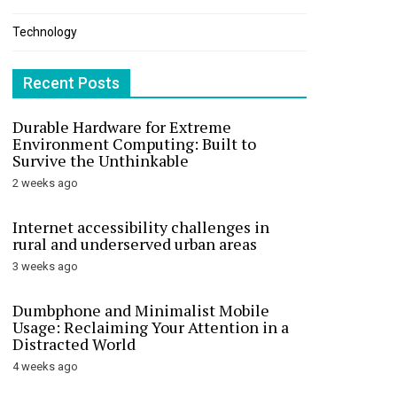
Technology
Recent Posts
Durable Hardware for Extreme
Environment Computing: Built to
Survive the Unthinkable
2 weeks ago
Internet accessibility challenges in
rural and underserved urban areas
3 weeks ago
Dumbphone and Minimalist Mobile
Usage: Reclaiming Your Attention in a
Distracted World
4 weeks ago