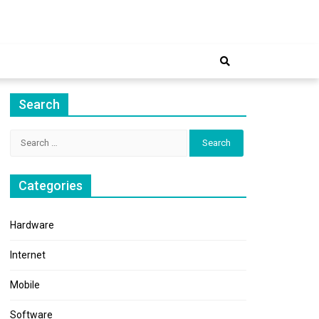
ernet
Search
Search
for:
Categories
Hardware
Internet
Mobile
Software