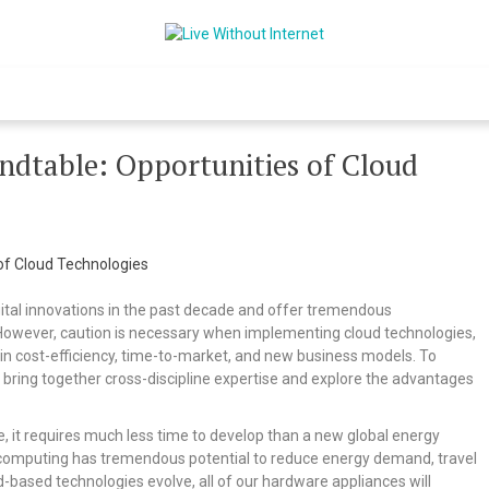
Live Without Int
World Of Internet
ndtable: Opportunities of Cloud
igital innovations in the past decade and offer tremendous
y. However, caution is necessary when implementing cloud technologies,
n cost-efficiency, time-to-market, and new business models. To
bring together cross-discipline expertise and explore the advantages
 it requires much less time to develop than a new global energy
loud computing has tremendous potential to reduce energy demand, travel
based technologies evolve, all of our hardware appliances will