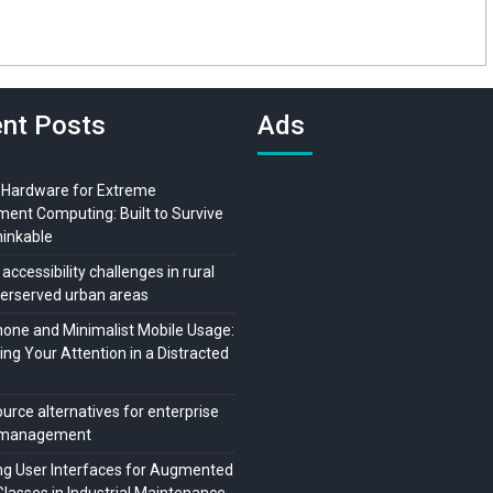
nt Posts
Ads
 Hardware for Extreme
ment Computing: Built to Survive
hinkable
 accessibility challenges in rural
erserved urban areas
ne and Minimalist Mobile Usage:
ng Your Attention in a Distracted
urce alternatives for enterprise
t management
ng User Interfaces for Augmented
Glasses in Industrial Maintenance