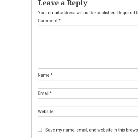
Leave a Reply
Your email address will not be published.
Required f
Comment
*
Name
*
Email
*
Website
Save my name, email, and website in this brows