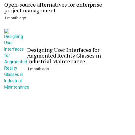
Open-source alternatives for enterprise
project management
1 month ago
Designing User Interfaces for
Augmented Reality Glasses in
Industrial Maintenance
1 month ago