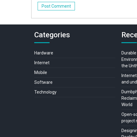
Categories
Rece
Hardware
Durable
Environ
Internet
the Unt
Mobile
Internet
and und
Software
Dumbpho
Technology
Reclaimi
World
Open-so
projec
Designi
Reality 