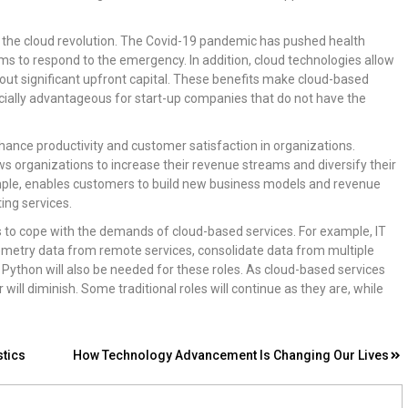
of the cloud revolution. The Covid-19 pandemic has pushed health
ems to respond to the emergency. In addition, cloud technologies allow
out significant upfront capital. These benefits make cloud-based
ecially advantageous for start-up companies that do not have the
enhance productivity and customer satisfaction in organizations.
ws organizations to increase their revenue streams and diversify their
ample, enables customers to build new business models and revenue
ing services.
ls to cope with the demands of cloud-based services. For example, IT
elemetry data from remote services, consolidate data from multiple
 Python will also be needed for these roles. As cloud-based services
 will diminish. Some traditional roles will continue as they are, while
stics
How Technology Advancement Is Changing Our Lives