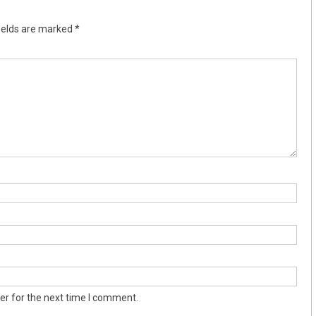
ields are marked
*
er for the next time I comment.