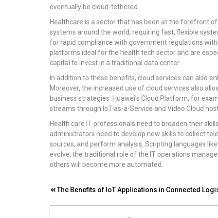
eventually be cloud-tethered.
Healthcare is a sector that has been at the forefront 
systems around the world, requiring fast, flexible syst
for rapid compliance with government regulations with
platforms ideal for the health tech sector and are esp
capital to invest in a traditional data center.
In addition to these benefits, cloud services can also 
Moreover, the increased use of cloud services also allo
business strategies. Huawei’s Cloud Platform, for ex
streams through IoT-as-a-Service and Video Cloud host
Health care IT professionals need to broaden their skil
administrators need to develop new skills to collect t
sources, and perform analysis. Scripting languages like
evolve, the traditional role of the IT operations manager
others will become more automated.
Post
The Benefits of IoT Applications in Connected Logi
navigation