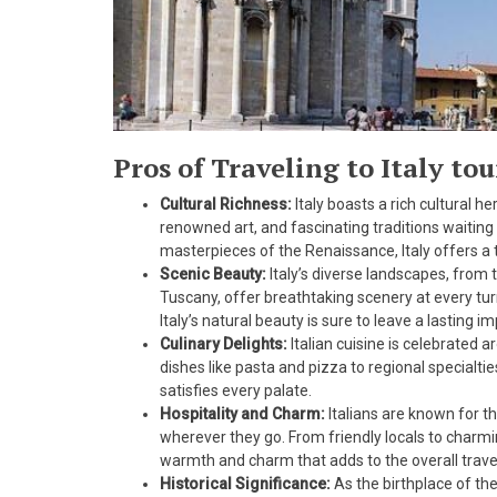
Pros of Traveling to Italy to
Cultural Richness:
Italy boasts a rich cultural 
renowned art, and fascinating traditions waiting
masterpieces of the Renaissance, Italy offers a 
Scenic Beauty:
Italy’s diverse landscapes, from 
Tuscany, offer breathtaking scenery at every turn.
Italy’s natural beauty is sure to leave a lasting i
Culinary Delights:
Italian cuisine is celebrated a
dishes like pasta and pizza to regional specialtie
satisfies every palate.
Hospitality and Charm:
Italians are known for th
wherever they go. From friendly locals to charmi
warmth and charm that adds to the overall trave
Historical Significance:
As the birthplace of th