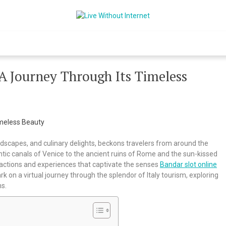
Live Without Int
World Of Internet
 A Journey Through Its Timeless
landscapes, and culinary delights, beckons travelers from around the
tic canals of Venice to the ancient ruins of Rome and the sun-kissed
tractions and experiences that captivate the senses
Bandar slot online
ark on a virtual journey through the splendor of Italy tourism, exploring
ms.