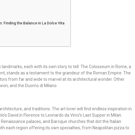
m: Finding the Balance in La Dolce Vita
c landmarks, each with its own story to tell. The Colosseum in Rome, a
nt, stands as a testament to the grandeur of the Roman Empire. The
isitors from far and wide to marvel at its architectural wonder. Other
heon, and the Duomo di Milano.
, architecture, and traditions. The art lover will find endless inspiration in
’s David in Florence to Leonardo da Vinci’s Last Supper in Milan.
, Renaissance palaces, and Baroque churches that dot the Italian
with each region offering its own specialties, from Neapolitan pizza to