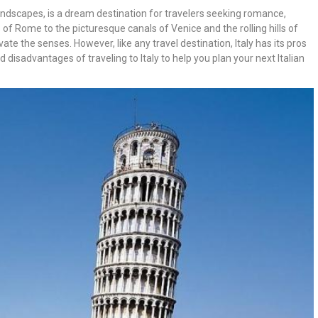
ng landscapes, is a dream destination for travelers seeking romance,
 of Rome to the picturesque canals of Venice and the rolling hills of
ate the senses. However, like any travel destination, Italy has its pros
d disadvantages of traveling to Italy to help you plan your next Italian