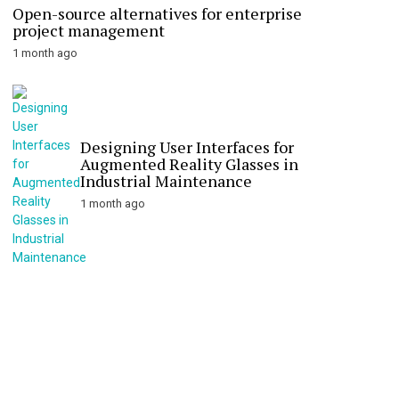
Open-source alternatives for enterprise
project management
1 month ago
Designing User Interfaces for
Augmented Reality Glasses in
Industrial Maintenance
1 month ago