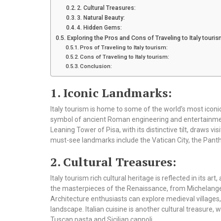
2. Cultural Treasures:
3. Natural Beauty:
4. Hidden Gems:
Exploring the Pros and Cons of Traveling to Italy touris
Pros of Traveling to Italy tourism:
Cons of Traveling to Italy tourism:
Conclusion:
1. Iconic Landmarks:
Italy tourism is home to some of the world’s most iconi
symbol of ancient Roman engineering and entertainme
Leaning Tower of Pisa, with its distinctive tilt, draws v
must-see landmarks include the Vatican City, the Pant
2. Cultural Treasures:
Italy tourism rich cultural heritage is reflected in its art
the masterpieces of the Renaissance, from Michelangelo
Architecture enthusiasts can explore medieval villages
landscape. Italian cuisine is another cultural treasure, 
Tuscan pasta and Sicilian cannoli.