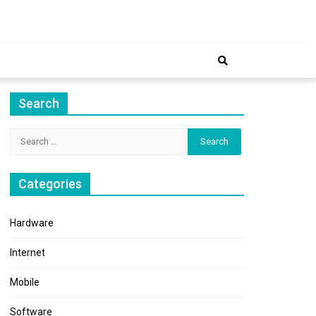
ernet
Search
Search
for:
Categories
Hardware
Internet
Mobile
Software