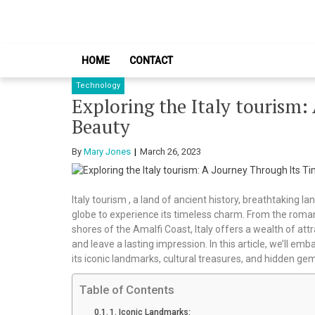
Skip
Skip
to
to
navigation
content
HOME
CONTACT
Technology
Exploring the Italy tourism:
Beauty
By
Mary Jones
March 26, 2023
Italy tourism , a land of ancient history, breathtaking 
globe to experience its timeless charm. From the roman
shores of the Amalfi Coast, Italy offers a wealth of at
and leave a lasting impression. In this article, we’ll emb
its iconic landmarks, cultural treasures, and hidden ge
Table of Contents
1. Iconic Landmarks: