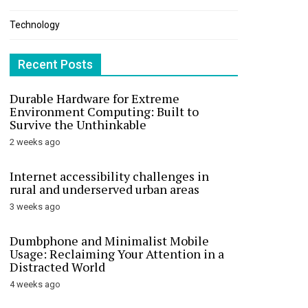
Technology
Recent Posts
Durable Hardware for Extreme
Environment Computing: Built to
Survive the Unthinkable
2 weeks ago
Internet accessibility challenges in
rural and underserved urban areas
3 weeks ago
Dumbphone and Minimalist Mobile
Usage: Reclaiming Your Attention in a
Distracted World
4 weeks ago