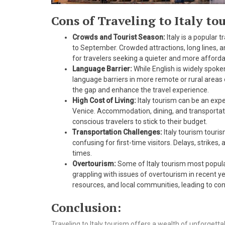
Cons of Traveling to Italy to
Crowds and Tourist Season:
Italy is a popular 
to September. Crowded attractions, long lines, a
for travelers seeking a quieter and more afford
Language Barrier:
While English is widely spoken
language barriers in more remote or rural areas 
the gap and enhance the travel experience.
High Cost of Living:
Italy tourism can be an expe
Venice. Accommodation, dining, and transportati
conscious travelers to stick to their budget.
Transportation Challenges:
Italy tourism touri
confusing for first-time visitors. Delays, strike
times.
Overtourism:
Some of Italy tourism most popula
grappling with issues of overtourism in recent yea
resources, and local communities, leading to con
Conclusion:
Traveling to Italy tourism offers a wealth of unforgetta