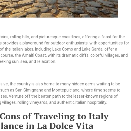
s, rolling hills, and picturesque coastlines, offering a feast for the
ps provides a playground for outdoor enthusiasts, with opportunities for
of the Italian lakes, including Lake Como and Lake Garda, offer a
urse, the Amalfi Coast, with its dramatic cliffs, colorful villages, and
eeking sun, sea, and relaxation.
sive, the country is also home to many hidden gems waiting to be
ny, such as San Gimignano and Montepulciano, where time seems to
esses. Venture off the beaten path to the lesser-known regions of
illages, rolling vineyards, and authentic Italian hospitality.
Cons of Traveling to Italy
lance in La Dolce Vita