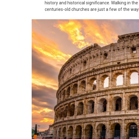
history and historical significance. Walking in t
centuries-old churches are just a few of the ways 