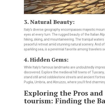
3. Natural Beauty:
Italy’s diverse geography encompasses majestic mountain
eyes at every turn. The rugged beauty of the Italian Al
hiking, skiing, and mountaineering. The tranquil waters 
peaceful retreat amid stunning natural scenery. And of co
sparkling sea, is a perennial favorite among travelers s
4. Hidden Gems:
While Italy’s famous landmarks are undoubtedly impres
discovered. Explore the medieval hill towns of Tusca
stand still amid cobblestone streets and ancient fortr
Puglia, Umbria, and Abruzzo, where you’ll find charming v
Exploring the Pros and 
tourism: Finding the Ba