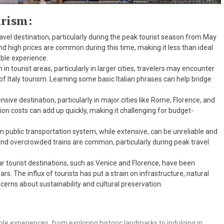
urism:
travel destination, particularly during the peak tourist season from May
nd high prices are common during this time, making it less than ideal
able experience.
 in tourist areas, particularly in larger cities, travelers may encounter
of Italy tourism. Learning some basic Italian phrases can help bridge
nsive destination, particularly in major cities like Rome, Florence, and
on costs can add up quickly, making it challenging for budget-
sm public transportation system, while extensive, can be unreliable and
s, and overcrowded trains are common, particularly during peak travel
r tourist destinations, such as Venice and Florence, have been
rs. The influx of tourists has put a strain on infrastructure, natural
cerns about sustainability and cultural preservation.
ble experiences, from exploring historic landmarks to indulging in