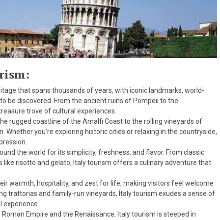
urism:
heritage that spans thousands of years, with iconic landmarks, world-
 to be discovered. From the ancient ruins of Pompeii to the
treasure trove of cultural experiences.
the rugged coastline of the Amalfi Coast to the rolling vineyards of
 Whether you’re exploring historic cities or relaxing in the countryside,
mpression.
round the world for its simplicity, freshness, and flavor. From classic
s like risotto and gelato, Italy tourism offers a culinary adventure that
eir warmth, hospitality, and zest for life, making visitors feel welcome
ng trattorias and family-run vineyards, Italy tourism exudes a sense of
l experience.
e Roman Empire and the Renaissance, Italy tourism is steeped in