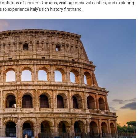
he footsteps of ancient Romans, visiting medieval castles, and exploring
to experience Italy’s rich history firsthand.