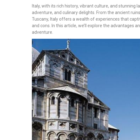
Italy, with its rich history, vibrant culture, and stunni
adventure, and culinary delights. From the ancient ruins
Tuscany, Italy offers a wealth of experiences that captiv
and cons. In this article, we’ll explore the advantages an
adventure.