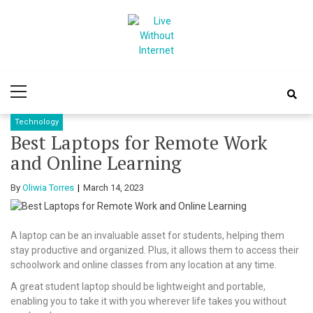
Skip
Skip
to
to
navigation
content
Live Without
World Of Internet
Primary
Internet
Menu
Technology
Best Laptops for Remote Work
and Online Learning
By
Oliwia Torres
March 14, 2023
A laptop can be an invaluable asset for students, helping them
stay productive and organized. Plus, it allows them to access their
schoolwork and online classes from any location at any time.
A great student laptop should be lightweight and portable,
enabling you to take it with you wherever life takes you without