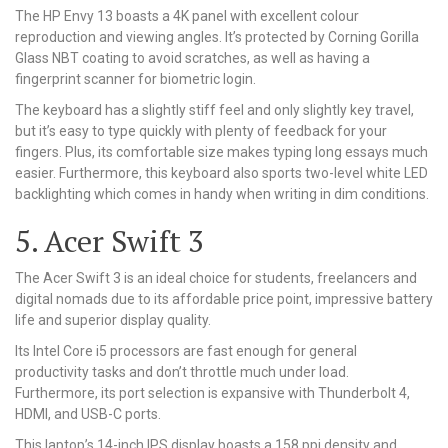
The HP Envy 13 boasts a 4K panel with excellent colour
reproduction and viewing angles. It’s protected by Corning Gorilla
Glass NBT coating to avoid scratches, as well as having a
fingerprint scanner for biometric login.
The keyboard has a slightly stiff feel and only slightly key travel,
but it’s easy to type quickly with plenty of feedback for your
fingers. Plus, its comfortable size makes typing long essays much
easier. Furthermore, this keyboard also sports two-level white LED
backlighting which comes in handy when writing in dim conditions.
5. Acer Swift 3
The Acer Swift 3 is an ideal choice for students, freelancers and
digital nomads due to its affordable price point, impressive battery
life and superior display quality.
Its Intel Core i5 processors are fast enough for general
productivity tasks and don’t throttle much under load.
Furthermore, its port selection is expansive with Thunderbolt 4,
HDMI, and USB-C ports.
This laptop’s 14-inch IPS display boasts a 158 ppi density and