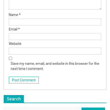
Name
*
Email
*
Website
Save my name, email, and website in this browser for the
next time I comment.
Search
Search