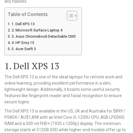
any hassles.
Table of Contents
1. Dell XPS 13
2. Microsoft Surface Laptop 4
3. Asus Chromebook Detachable CM3
4. HP Envy 13
5. Acer Swift 3
1. Dell XPS 13
The Dell XPS 13 is one of the ideal laptops for remote work and
online learning, providing excellent performance in a slim,
lightweight design. Additionally, it boasts some useful security
features like fingerprint reader and facial recognition to ensure
secure logins.
The Dell XPS 13 is available in the US, UK and Australia for $899 /
PS854 / AU$1,898 with an Intel Core i5-1230U CPU, 8GB LPDDR5
RAM and a 500-nit FHD+ (1920 x 1200p) display. The minimum
storage starts at 512GB SSD while higher-end models offer up to