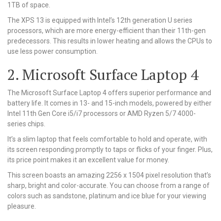
1TB of space.
The XPS 13 is equipped with Intel’s 12th generation U series
processors, which are more energy-efficient than their 11th-gen
predecessors. This results in lower heating and allows the CPUs to
use less power consumption.
2. Microsoft Surface Laptop 4
The Microsoft Surface Laptop 4 offers superior performance and
battery life. It comes in 13- and 15-inch models, powered by either
Intel 11th Gen Core i5/i7 processors or AMD Ryzen 5/7 4000-
series chips.
It’s a slim laptop that feels comfortable to hold and operate, with
its screen responding promptly to taps or flicks of your finger. Plus,
its price point makes it an excellent value for money.
This screen boasts an amazing 2256 x 1504 pixel resolution that’s
sharp, bright and color-accurate. You can choose from a range of
colors such as sandstone, platinum and ice blue for your viewing
pleasure.