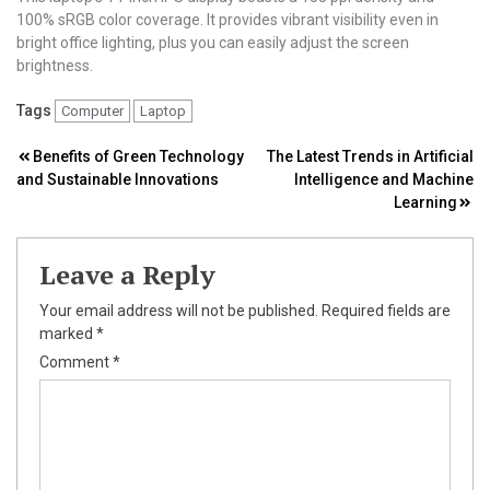
100% sRGB color coverage. It provides vibrant visibility even in
bright office lighting, plus you can easily adjust the screen
brightness.
Tags
Computer
Laptop
Post
Benefits of Green Technology
The Latest Trends in Artificial
and Sustainable Innovations
Intelligence and Machine
navigation
Learning
Leave a Reply
Your email address will not be published.
Required fields are
marked
*
Comment
*