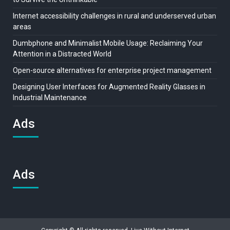
Internet accessibility challenges in rural and underserved urban
areas
Dumbphone and Minimalist Mobile Usage: Reclaiming Your
Attention in a Distracted World
Open-source alternatives for enterprise project management
Designing User Interfaces for Augmented Reality Glasses in
Industrial Maintenance
Ads
Ads