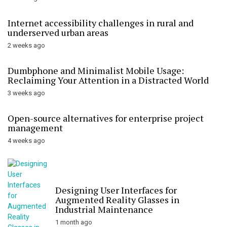
Internet accessibility challenges in rural and
underserved urban areas
2 weeks ago
Dumbphone and Minimalist Mobile Usage:
Reclaiming Your Attention in a Distracted World
3 weeks ago
Open-source alternatives for enterprise project
management
4 weeks ago
Designing User Interfaces for
Augmented Reality Glasses in
Industrial Maintenance
1 month ago