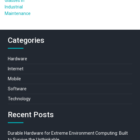
Categories
Hardware
Internet
Mobile
Software
Technology
Recent Posts
Durable Hardware for Extreme Environment Computing: Built
to Survive the Unthinkable