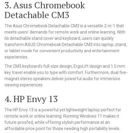
3. Asus Chromebook
Detachable CM3
The Asus Chromebook Detachable CM3 is a versatile 2-in-1 that
meets users’ demands for remote work and online learning. With
its detachable stand cover and keyboard, users can quickly
transform ASUS Chromebook Detachable CM3 into laptop, stand,
or tablet mode for convenient productivity and entertainment
experiences.
The CM3 keyboard’s full-size design, ErgoLift design and 1.5 mm
key travel enable you to type with comfort. Furthermore, dual five-
magnet stereo speakers deliver powerful audio for immersive
viewing experiences.
4. HP Envy 13
The HP Envy 13 is a powerful yet lightweight laptop perfect for
remote work or online learning. Running Windows 11 makes it
future-proofed, while offering stylish performance at an
affordable price point for those needing high portability levels.