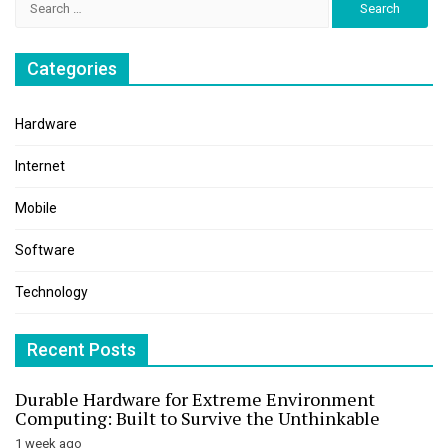
for:
Categories
Hardware
Internet
Mobile
Software
Technology
Recent Posts
Durable Hardware for Extreme Environment
Computing: Built to Survive the Unthinkable
1 week ago