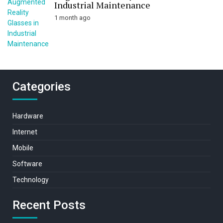
Industrial Maintenance
1 month ago
Categories
Hardware
Internet
Mobile
Software
Technology
Recent Posts