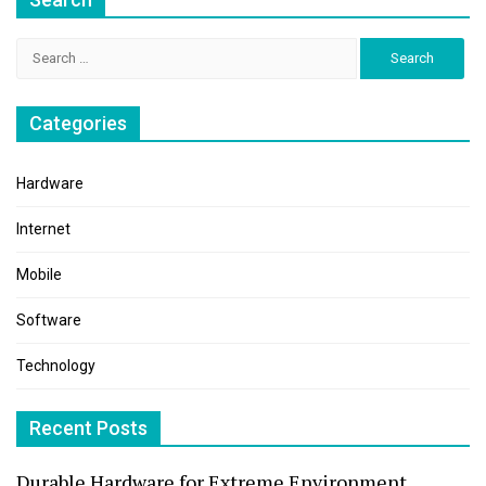
Search
for:
Categories
Hardware
Internet
Mobile
Software
Technology
Recent Posts
Durable Hardware for Extreme Environment