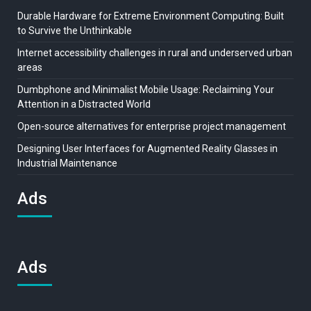
Durable Hardware for Extreme Environment Computing: Built
to Survive the Unthinkable
Internet accessibility challenges in rural and underserved urban
areas
Dumbphone and Minimalist Mobile Usage: Reclaiming Your
Attention in a Distracted World
Open-source alternatives for enterprise project management
Designing User Interfaces for Augmented Reality Glasses in
Industrial Maintenance
Ads
Ads