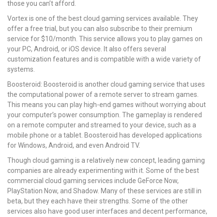
those you can’t afford.
Vortex is one of the best cloud gaming services available. They
offer a free trial, but you can also subscribe to their premium
service for $10/month. This service allows you to play games on
your PC, Android, or iOS device. It also offers several
customization features and is compatible with a wide variety of
systems.
Boosteroid: Boosteroid is another cloud gaming service that uses
the computational power of a remote server to stream games.
This means you can play high-end games without worrying about
your computer’s power consumption. The gameplay is rendered
on a remote computer and streamed to your device, such as a
mobile phone or a tablet. Boosteroid has developed applications
for Windows, Android, and even Android TV.
Though cloud gaming is a relatively new concept, leading gaming
companies are already experimenting with it. Some of the best
commercial cloud gaming services include GeForce Now,
PlayStation Now, and Shadow. Many of these services are still in
beta, but they each have their strengths. Some of the other
services also have good user interfaces and decent performance,