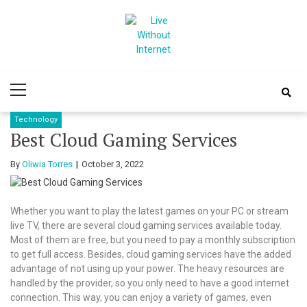
Skip
Skip
to
to
navigation
content
Live Without
World Of Internet
Primary
Internet
Menu
Technology
Best Cloud Gaming Services
By
Oliwia Torres
October 3, 2022
Whether you want to play the latest games on your PC or stream
live TV, there are several cloud gaming services available today.
Most of them are free, but you need to pay a monthly subscription
to get full access. Besides, cloud gaming services have the added
advantage of not using up your power. The heavy resources are
handled by the provider, so you only need to have a good internet
connection. This way, you can enjoy a variety of games, even