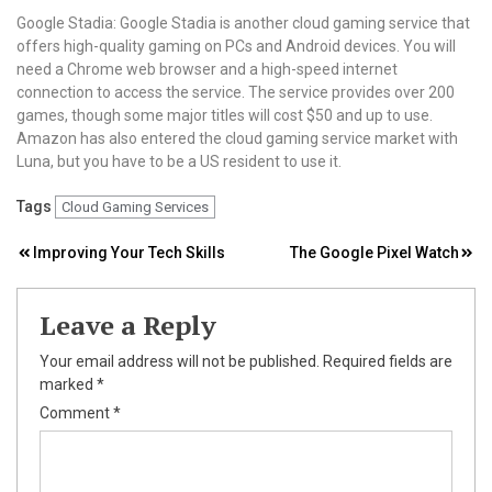
Google Stadia: Google Stadia is another cloud gaming service that
offers high-quality gaming on PCs and Android devices. You will
need a Chrome web browser and a high-speed internet
connection to access the service. The service provides over 200
games, though some major titles will cost $50 and up to use.
Amazon has also entered the cloud gaming service market with
Luna, but you have to be a US resident to use it.
Tags
Cloud Gaming Services
Post
Improving Your Tech Skills
The Google Pixel Watch
navigation
Leave a Reply
Your email address will not be published.
Required fields are
marked
*
Comment
*