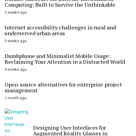
Computing: Built to Survive the Unthinkable
2 weeks ago
Internet accessibility challenges in rural and
underserved urban areas
3 weeks ago
Dumbphone and Minimalist Mobile Usage:
Reclaiming Your Attention in a Distracted World
4 weeks ago
Open-source alternatives for enterprise project
management
1 month ago
Designing User Interfaces for
Augmented Reality Glasses in