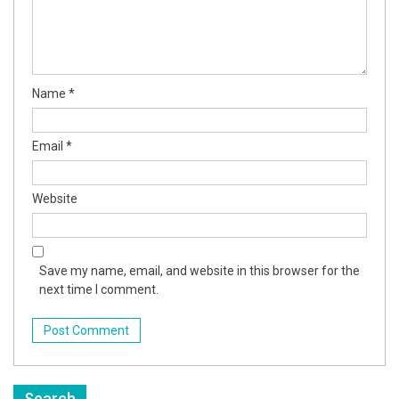
Name
*
Email
*
Website
Save my name, email, and website in this browser for the
next time I comment.
Search