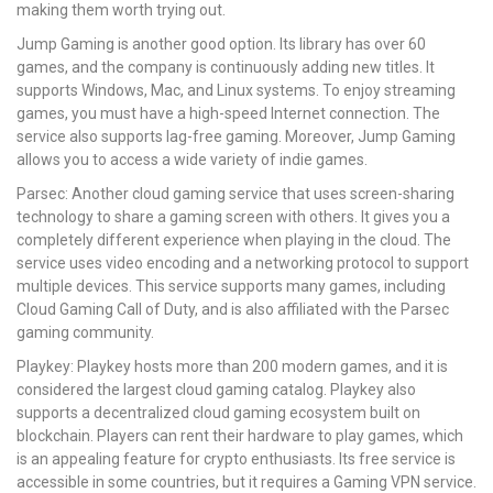
making them worth trying out.
Jump Gaming is another good option. Its library has over 60
games, and the company is continuously adding new titles. It
supports Windows, Mac, and Linux systems. To enjoy streaming
games, you must have a high-speed Internet connection. The
service also supports lag-free gaming. Moreover, Jump Gaming
allows you to access a wide variety of indie games.
Parsec: Another cloud gaming service that uses screen-sharing
technology to share a gaming screen with others. It gives you a
completely different experience when playing in the cloud. The
service uses video encoding and a networking protocol to support
multiple devices. This service supports many games, including
Cloud Gaming Call of Duty, and is also affiliated with the Parsec
gaming community.
Playkey: Playkey hosts more than 200 modern games, and it is
considered the largest cloud gaming catalog. Playkey also
supports a decentralized cloud gaming ecosystem built on
blockchain. Players can rent their hardware to play games, which
is an appealing feature for crypto enthusiasts. Its free service is
accessible in some countries, but it requires a Gaming VPN service.