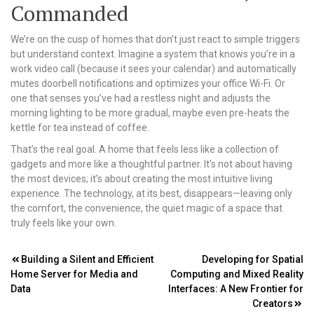
Commanded
We’re on the cusp of homes that don’t just react to simple triggers
but understand context. Imagine a system that knows you’re in a
work video call (because it sees your calendar) and automatically
mutes doorbell notifications and optimizes your office Wi-Fi. Or
one that senses you’ve had a restless night and adjusts the
morning lighting to be more gradual, maybe even pre-heats the
kettle for tea instead of coffee.
That’s the real goal. A home that feels less like a collection of
gadgets and more like a thoughtful partner. It’s not about having
the most devices; it’s about creating the most intuitive living
experience. The technology, at its best, disappears—leaving only
the comfort, the convenience, the quiet magic of a space that
truly feels like your own.
Post
Building a Silent and Efficient
Developing for Spatial
Home Server for Media and
Computing and Mixed Reality
navigation
Data
Interfaces: A New Frontier for
Creators