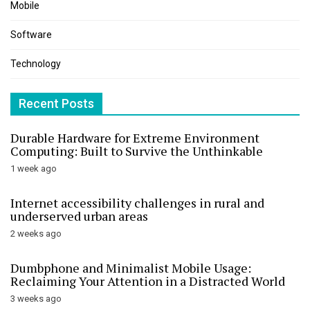
Mobile
Software
Technology
Recent Posts
Durable Hardware for Extreme Environment
Computing: Built to Survive the Unthinkable
1 week ago
Internet accessibility challenges in rural and
underserved urban areas
2 weeks ago
Dumbphone and Minimalist Mobile Usage:
Reclaiming Your Attention in a Distracted World
3 weeks ago