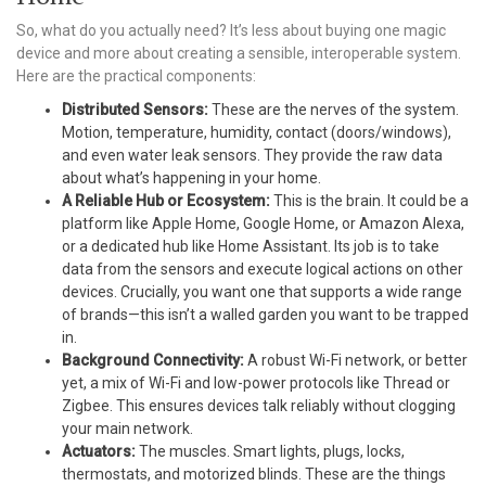
So, what do you actually need? It’s less about buying one magic
device and more about creating a sensible, interoperable system.
Here are the practical components:
Distributed Sensors:
These are the nerves of the system.
Motion, temperature, humidity, contact (doors/windows),
and even water leak sensors. They provide the raw data
about what’s happening in your home.
A Reliable Hub or Ecosystem:
This is the brain. It could be a
platform like Apple Home, Google Home, or Amazon Alexa,
or a dedicated hub like Home Assistant. Its job is to take
data from the sensors and execute logical actions on other
devices. Crucially, you want one that supports a wide range
of brands—this isn’t a walled garden you want to be trapped
in.
Background Connectivity:
A robust Wi-Fi network, or better
yet, a mix of Wi-Fi and low-power protocols like Thread or
Zigbee. This ensures devices talk reliably without clogging
your main network.
Actuators:
The muscles. Smart lights, plugs, locks,
thermostats, and motorized blinds. These are the things