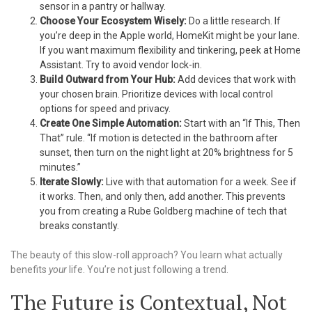
sensor in a pantry or hallway.
Choose Your Ecosystem Wisely:
Do a little research. If
you’re deep in the Apple world, HomeKit might be your lane.
If you want maximum flexibility and tinkering, peek at Home
Assistant. Try to avoid vendor lock-in.
Build Outward from Your Hub:
Add devices that work with
your chosen brain. Prioritize devices with local control
options for speed and privacy.
Create One Simple Automation:
Start with an “If This, Then
That” rule. “If motion is detected in the bathroom after
sunset, then turn on the night light at 20% brightness for 5
minutes.”
Iterate Slowly:
Live with that automation for a week. See if
it works. Then, and only then, add another. This prevents
you from creating a Rube Goldberg machine of tech that
breaks constantly.
The beauty of this slow-roll approach? You learn what actually
benefits
your
life. You’re not just following a trend.
The Future is Contextual, Not