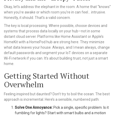
Okay, let’s address the elephant in the room. A home that “knows”
when you’re awake or which room you’re in can feel… intrusive.
Honestly, it should. That’s a valid concern.
The key is local processing. Where possible, choose devices and
systems that process data locally on your hub—not in some
distant cloud server. Platforms like Home Assistant or Apple’s
HomeKit with a HomePod hub are strong here. They minimize
what data leaves your house. Always, and I mean always, change
default passwords and segment your IoT devices on a separate
Wi-Fi network if you can. It’s about building trust, not just a smart
home.
Getting Started Without
Overwhelm
Feeling inspired but daunted? Don’t try to boil the ocean. The best
approach is incremental. Here’s a sensible, numbered path:
Solve One Annoyance:
Pick a single, specific problem. Is it
fumbling for lights? Start with smart bulbs and a motion