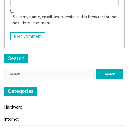
Save my name, email, and website in this browser for the
next time I comment.
Search
Search
for:
Categories
Hardware
Internet