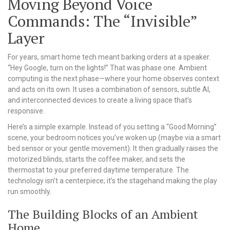
Moving Beyond Voice
Commands: The “Invisible”
Layer
For years, smart home tech meant barking orders at a speaker.
“Hey Google, turn on the lights!” That was phase one. Ambient
computing is the next phase—where your home observes context
and acts on its own. It uses a combination of sensors, subtle AI,
and interconnected devices to create a living space that’s
responsive.
Here’s a simple example. Instead of you setting a “Good Morning”
scene, your bedroom notices you’ve woken up (maybe via a smart
bed sensor or your gentle movement). It then gradually raises the
motorized blinds, starts the coffee maker, and sets the
thermostat to your preferred daytime temperature. The
technology isn’t a centerpiece; it’s the stagehand making the play
run smoothly.
The Building Blocks of an Ambient
Home