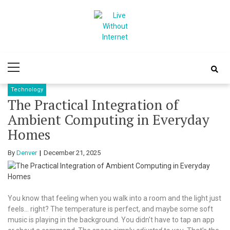
Skip
Skip
to
to
navigation
content
Live Without
World Of Internet
Primary
Internet
Menu
Technology
The Practical Integration of
Ambient Computing in Everyday
Homes
By
Denver
December 21, 2025
You know that feeling when you walk into a room and the light just
feels… right? The temperature is perfect, and maybe some soft
music is playing in the background. You didn’t have to tap an app