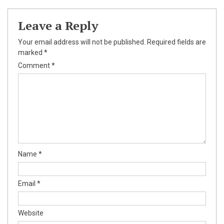
Leave a Reply
Your email address will not be published.
Required fields are
marked
*
Comment
*
Name
*
Email
*
Website