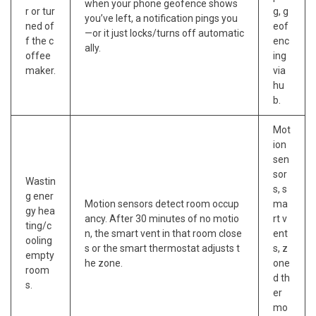
when your phone geofence shows
r or tur
g, g
you’ve left, a notification pings you
ned of
eof
—or it just locks/turns off automatic
f the c
enc
ally.
offee
ing
maker.
via
hu
b.
Mot
ion
sen
sor
Wastin
s, s
g ener
Motion sensors detect room occup
ma
gy hea
ancy. After 30 minutes of no motio
rt v
ting/c
n, the smart vent in that room close
ent
ooling
s or the smart thermostat adjusts t
s, z
empty
he zone.
one
room
d th
s.
er
mo