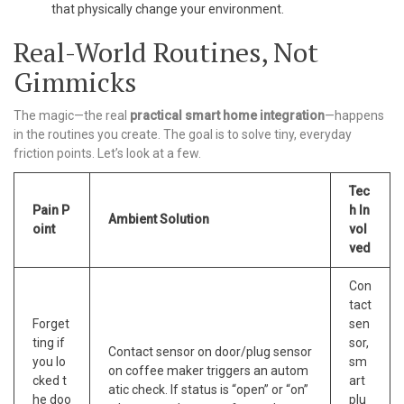
that physically change your environment.
Real-World Routines, Not
Gimmicks
The magic—the real
practical smart home integration
—happens
in the routines you create. The goal is to solve tiny, everyday
friction points. Let’s look at a few.
Tec
Pain P
h In
Ambient Solution
oint
vol
ved
Con
tact
Forget
sen
ting if
sor,
Contact sensor on door/plug sensor
you lo
sm
on coffee maker triggers an autom
cked t
art
atic check. If status is “open” or “on”
he doo
plu