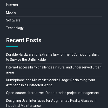
Internet
Mobile
Software
Technology
Recent Posts
Durable Hardware for Extreme Environment Computing: Built
to Survive the Unthinkable
Internet accessibility challenges in rural and underserved urban
areas
Dumbphone and Minimalist Mobile Usage: Reclaiming Your
Attention in a Distracted World
Open-source alternatives for enterprise project management
Designing User Interfaces for Augmented Reality Glasses in
Industrial Maintenance