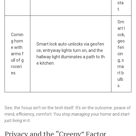
sta
t.
Sm
art l
Comin
ock,
g hom
geo
Smart lock auto-unlocks via geofen
e with
fen
ce, entryway lights turn on, and the
arms f
cin
hallway light illuminates a path to th
ull of g
g, s
e kitchen.
roceri
ma
es.
rt b
ulb
s.
See, the focus isn’t on the tech itself. It’s on the outcome: peace of
mind, efficiency, comfort. You stop
managing
your home and start
just
living
in it.
Privacy and the “Creepy” Factor