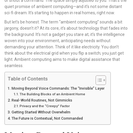
or shout a command. The space simply
adjusted
to you. That’s the
quiet promise of ambient computing—and it’s not some distant
sci-fi dream. It’s starting to happen in real homes, right now.
But let’s be honest. The term “ambient computing” sounds a bit
jargony, doesn’t it? At its core, it’s about technology that fades into
the background. It’s not a gadget you stare at; it’s the intelligence
woven into your environment, anticipating needs without
demanding your attention. Think of it like electricity. You don’t
think about the electrical grid when you flip a switch; you just get
light. Ambient computing aims to make digital assistance that
seamless.
Table of Contents
Moving Beyond Voice Commands: The “Invisible” Layer
The Building Blocks of an Ambient Home
Real-World Routines, Not Gimmicks
Privacy and the “Creepy” Factor
Getting Started Without Overwhelm
The Future is Contextual, Not Commanded