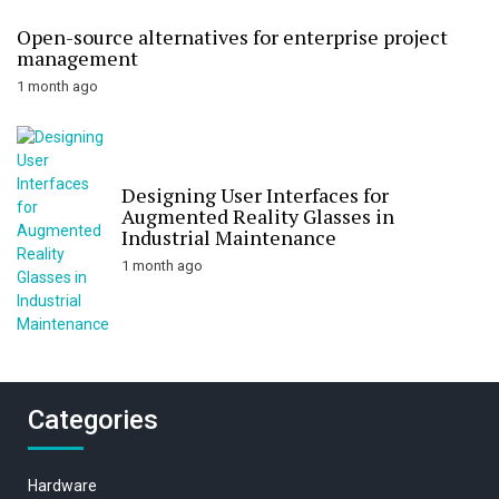
Open-source alternatives for enterprise project
management
1 month ago
Designing User Interfaces for
Augmented Reality Glasses in
Industrial Maintenance
1 month ago
Categories
Hardware