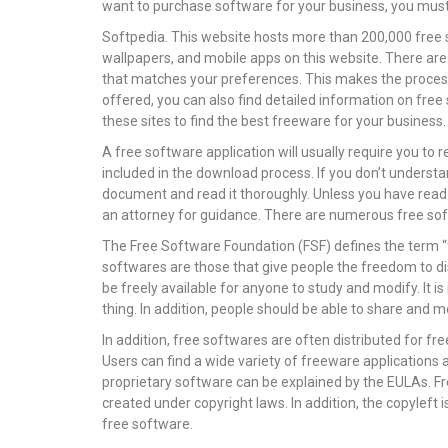
want to purchase software for your business, you must 
Softpedia. This website hosts more than 200,000 free 
wallpapers, and mobile apps on this website. There are
that matches your preferences. This makes the process
offered, you can also find detailed information on fre
these sites to find the best freeware for your business.
A free software application will usually require you t
included in the download process. If you don’t understa
document and read it thoroughly. Unless you have read i
an attorney for guidance. There are numerous free so
The Free Software Foundation (FSF) defines the term “fr
softwares are those that give people the freedom to di
be freely available for anyone to study and modify. It
thing. In addition, people should be able to share and
In addition, free softwares are often distributed for f
Users can find a wide variety of freeware application
proprietary software can be explained by the EULAs. F
created under copyright laws. In addition, the copyleft 
free software.