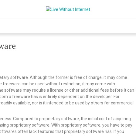
Live Without Int
World Of Internet
tware
etary software. Although the former is free of charge, it may come
ile freeware can be used without restriction, it may come with
me software may require a license or other additional fees before it can
om a freeware has is entirely dependent on the developer. For
adily available, nor is it intended to be used by others for commercial
eness. Compared to proprietary software, the initial cost of acquiring
hasing proprietary software. With proprietary software, you have to pay
softwares often lack features that proprietary software has. If you