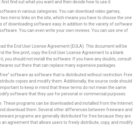
first find out what you want and then decide how to use it.
software in various categories. You can download video games,
 two mirror links on the site, which means you have to choose the one
 of downloading software easy. In addition to the variety of software
e software. You can even write your own reviews. You can use one of
o read the End User License Agreement (EULA). This document will be
nd the fine print, copy the End User License Agreement to a blank
t, you should not install the software. If you have any doubts, consult
ftwares out there that can replace many expensive packages.
ee” software as software that is distributed without restriction. Free
stribute copies and modify them. Additionally, the source code should
 is important to keep in mind that these terms do not mean the same
 modify software that they use for personal or commercial purposes.
ree. These programs can be downloaded and installed from the Internet.
s and download them. Several other differences between freeware and
reeware programs are generally distributed for free because they are
is an agreement that allows users to freely distribute, copy, and modify