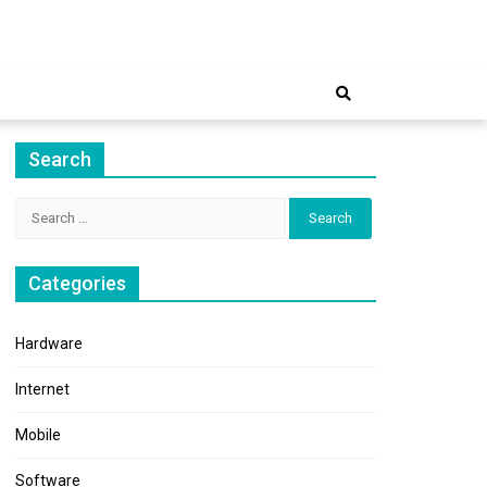
ernet
Search
Search
for:
Categories
Hardware
Internet
Mobile
Software