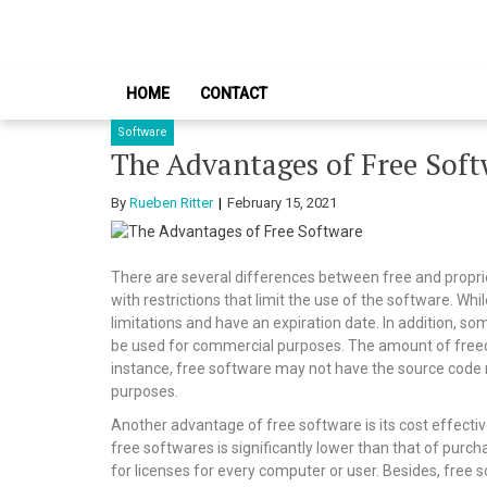
Skip
Skip
to
to
navigation
content
HOME
CONTACT
Software
The Advantages of Free Sof
By
Rueben Ritter
February 15, 2021
There are several differences between free and propri
with restrictions that limit the use of the software. Wh
limitations and have an expiration date. In addition, so
be used for commercial purposes. The amount of freed
instance, free software may not have the source code re
purposes.
Another advantage of free software is its cost effectiv
free softwares is significantly lower than that of purc
for licenses for every computer or user. Besides, free 