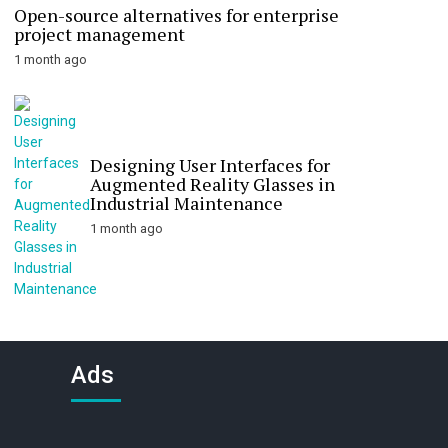
Open-source alternatives for enterprise
project management
1 month ago
Designing User Interfaces for
Augmented Reality Glasses in
Industrial Maintenance
1 month ago
Ads