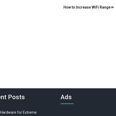
How to Increase WiFi Range
nt Posts
Ads
 Hardware for Extreme