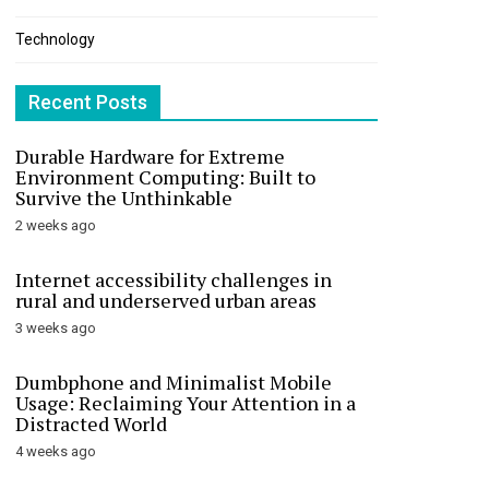
Technology
Recent Posts
Durable Hardware for Extreme
Environment Computing: Built to
Survive the Unthinkable
2 weeks ago
Internet accessibility challenges in
rural and underserved urban areas
3 weeks ago
Dumbphone and Minimalist Mobile
Usage: Reclaiming Your Attention in a
Distracted World
4 weeks ago