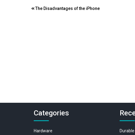
Post
The Disadvantages of the iPhone
navigation
Categories
Rece
Hardware
Durable