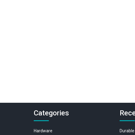
Categories
Rece
Hardware
Durable