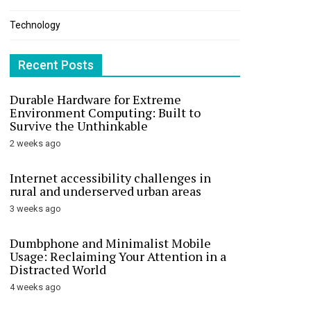
Technology
Recent Posts
Durable Hardware for Extreme
Environment Computing: Built to
Survive the Unthinkable
2 weeks ago
Internet accessibility challenges in
rural and underserved urban areas
3 weeks ago
Dumbphone and Minimalist Mobile
Usage: Reclaiming Your Attention in a
Distracted World
4 weeks ago