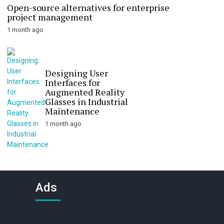
Open-source alternatives for enterprise
project management
1 month ago
Designing User
Interfaces for
Augmented Reality
Glasses in Industrial
Maintenance
1 month ago
Ads