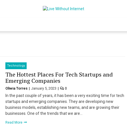
Live Without Int
World Of Internet
Technology
The Hottest Places For Tech Startups and
Emerging Companies
Oliwia Torres
January 5, 2023
0
In the past couple of years, it has been a very exciting time for tech
startups and emerging companies. They are developing new
business models, establishing new teams, and are growing their
businesses. One of the trends that we are…
Read More