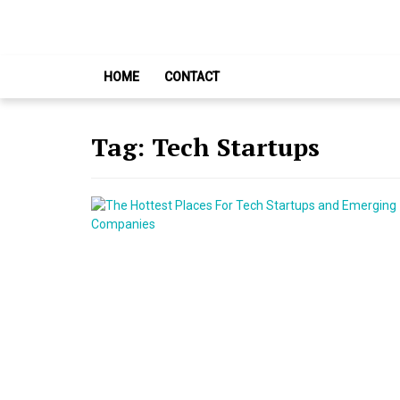
Skip
Skip
to
to
navigation
content
HOME
CONTACT
Tag:
Tech Startups