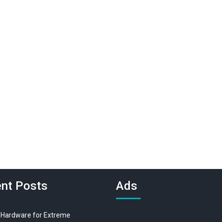
nt Posts
Ads
 Hardware for Extreme