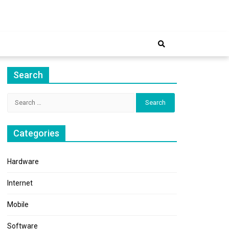
ernet
Search
Search
for:
Categories
Hardware
Internet
Mobile
Software