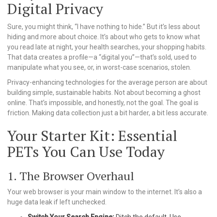
Digital Privacy
Sure, you might think, “I have nothing to hide.” But it’s less about
hiding and more about choice. It’s about who gets to know what
you read late at night, your health searches, your shopping habits.
That data creates a profile—a “digital you”—that’s sold, used to
manipulate what you see, or, in worst-case scenarios, stolen.
Privacy-enhancing technologies for the average person are about
building simple, sustainable habits. Not about becoming a ghost
online. That’s impossible, and honestly, not the goal. The goal is
friction. Making data collection just a bit harder, a bit less accurate.
Your Starter Kit: Essential
PETs You Can Use Today
1. The Browser Overhaul
Your web browser is your main window to the internet. It’s also a
huge data leak if left unchecked.