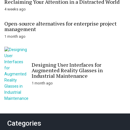
Reclaiming Your Attention in a Distracted World
4 weeks ago
Open-source alternatives for enterprise project
management
1 month ago
Designing User Interfaces for
Augmented Reality Glasses in
Industrial Maintenance
1 month ago
Categories