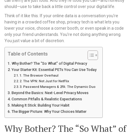
call them) are just tools. And they’re tools you can—and honestly
should—use to take back a little control over your digital life.
Think of it like this. If your online data is a conversation you’re
having in a crowded coffee shop, privacy tech is what lets you
lower your voice, choose a corner booth, or even speak in a code
only your friend understands. You’re not doing anything wrong.
You just value a bit of discretion.
Table of Contents
Why Bother? The “So What” of Digital Privacy
Your Starter Kit: Essential PETs You Can Use Today
1. The Browser Overhaul
2. The VPN: Not Just for NetFlix
3. Password Managers & 2FA: The Dynamic Duo
Beyond the Basics: Next-Level Privacy Moves
Common Pitfalls & Realistic Expectations
Making It Stick: Building Your Habit
The Bigger Picture: Why Your Choices Matter
Why Bother? The “So What” of