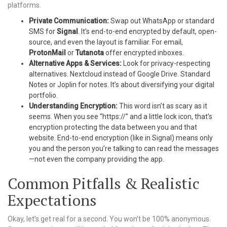
platforms.
Private Communication:
Swap out WhatsApp or standard
SMS for
Signal
. It’s end-to-end encrypted by default, open-
source, and even the layout is familiar. For email,
ProtonMail
or
Tutanota
offer encrypted inboxes.
Alternative Apps & Services:
Look for privacy-respecting
alternatives. Nextcloud instead of Google Drive. Standard
Notes or Joplin for notes. It’s about diversifying your digital
portfolio.
Understanding Encryption:
This word isn’t as scary as it
seems. When you see “https://” and a little lock icon, that’s
encryption protecting the data between you and that
website. End-to-end encryption (like in Signal) means only
you and the person you’re talking to can read the messages
—not even the company providing the app.
Common Pitfalls & Realistic
Expectations
Okay, let’s get real for a second. You won’t be 100% anonymous.