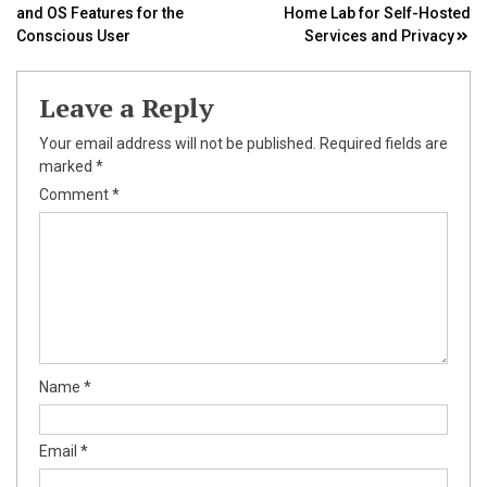
and OS Features for the
Home Lab for Self-Hosted
navigation
Conscious User
Services and Privacy
Leave a Reply
Your email address will not be published.
Required fields are
marked
*
Comment
*
Name
*
Email
*