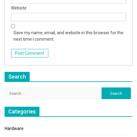
Website
Save my name, email, and website in this browser for the
next time I comment.
Search
Search
for:
Categories
Hardware