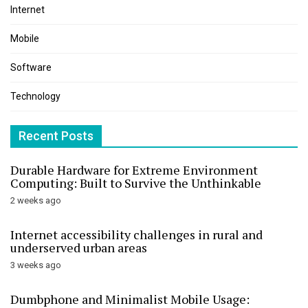
Internet
Mobile
Software
Technology
Recent Posts
Durable Hardware for Extreme Environment
Computing: Built to Survive the Unthinkable
2 weeks ago
Internet accessibility challenges in rural and
underserved urban areas
3 weeks ago
Dumbphone and Minimalist Mobile Usage: