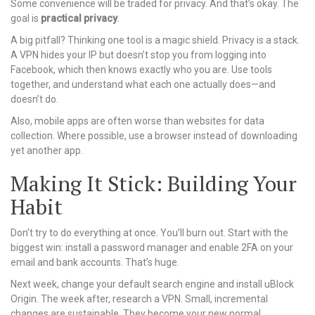
Some convenience will be traded for privacy. And that’s okay. The
goal is
practical privacy
.
A big pitfall? Thinking one tool is a magic shield. Privacy is a stack.
A VPN hides your IP but doesn’t stop you from logging into
Facebook, which then knows exactly who you are. Use tools
together, and understand what each one actually does—and
doesn’t do.
Also, mobile apps are often worse than websites for data
collection. Where possible, use a browser instead of downloading
yet another app.
Making It Stick: Building Your
Habit
Don’t try to do everything at once. You’ll burn out. Start with the
biggest win: install a password manager and enable 2FA on your
email and bank accounts. That’s huge.
Next week, change your default search engine and install uBlock
Origin. The week after, research a VPN. Small, incremental
changes are sustainable. They become your new normal.