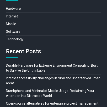
Hardware
Internet
Mobile
Software
Technology
Recent Posts
Durable Hardware for Extreme Environment Computing: Built
to Survive the Unthinkable
Internet accessibility challenges in rural and underserved urban
areas
Dumbphone and Minimalist Mobile Usage: Reclaiming Your
Attention in a Distracted World
Open-source alternatives for enterprise project management