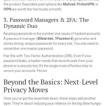
the product. Reputable paid options like
Mullvad
,
ProtonVPN
, or
IVPN
are worth the few bucks a month.
3. Password Managers & 2FA: The
Dynamic Duo
Reusing passwords is the number one cause of hacked accounts.
A password manager (
Bitwarden
,
1Password
) generates and
stores strong, unique passwords for every site. You only need to
remember one master password.
Pair this with Two-Factor Authentication (2FA). Even if your
password leaks, a hacker needs that second code from your
phone or a security key. It’s the single most effective step to
secure your accounts. Period.
Beyond the Basics: Next-Level
Privacy Moves
Once you’ve got the essentials down, these steps add another
layer. They’re about reducing your reliance on the big data-hungry