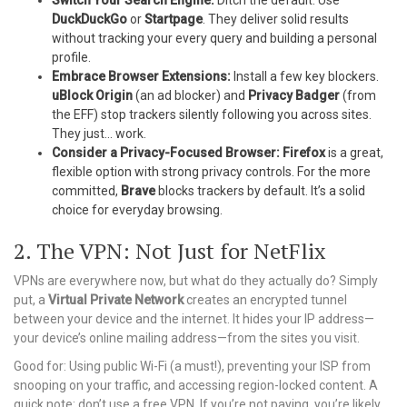
Switch Your Search Engine:
Ditch the default. Use
DuckDuckGo
or
Startpage
. They deliver solid results
without tracking your every query and building a personal
profile.
Embrace Browser Extensions:
Install a few key blockers.
uBlock Origin
(an ad blocker) and
Privacy Badger
(from
the EFF) stop trackers silently following you across sites.
They just… work.
Consider a Privacy-Focused Browser:
Firefox
is a great,
flexible option with strong privacy controls. For the more
committed,
Brave
blocks trackers by default. It’s a solid
choice for everyday browsing.
2. The VPN: Not Just for NetFlix
VPNs are everywhere now, but what do they actually do? Simply
put, a
Virtual Private Network
creates an encrypted tunnel
between your device and the internet. It hides your IP address—
your device’s online mailing address—from the sites you visit.
Good for: Using public Wi-Fi (a must!), preventing your ISP from
snooping on your traffic, and accessing region-locked content. A
quick note: don’t use a free VPN. If you’re not paying, you’re likely