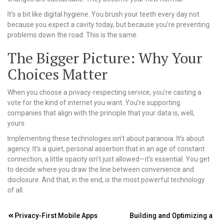
It’s a bit like digital hygiene. You brush your teeth every day not
because you expect a cavity today, but because you’re preventing
problems down the road. This is the same.
The Bigger Picture: Why Your
Choices Matter
When you choose a privacy-respecting service, you’re casting a
vote for the kind of internet you want. You’re supporting
companies that align with the principle that your data is, well,
yours.
Implementing these technologies isn’t about paranoia. It’s about
agency. It’s a quiet, personal assertion that in an age of constant
connection, a little opacity isn’t just allowed—it’s essential. You get
to decide where you draw the line between convenience and
disclosure. And that, in the end, is the most powerful technology
of all.
Post
Privacy-First Mobile Apps
Building and Optimizing a