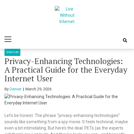
Skip
Skip
to
to
navigation
content
Live Without
World Of Internet
Primary
Internet
Menu
Internet
Privacy-Enhancing Technologies:
A Practical Guide for the Everyday
Internet User
By
Denver
March 29, 2026
Let’s be honest. The phrase “privacy-enhancing technologies”
sounds like something from a spy movie. It feels technical, maybe
even a bit intimidating. But here’s the deal: PETs (as the experts