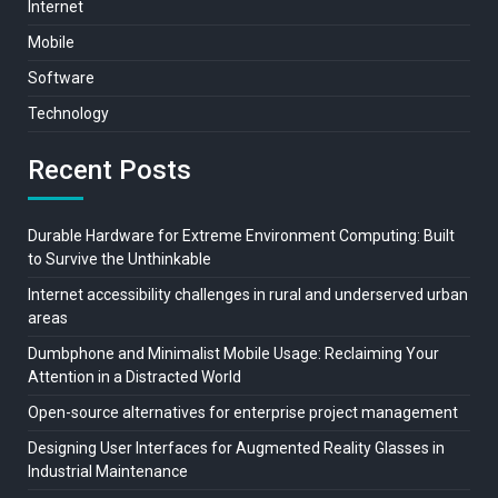
Internet
Mobile
Software
Technology
Recent Posts
Durable Hardware for Extreme Environment Computing: Built
to Survive the Unthinkable
Internet accessibility challenges in rural and underserved urban
areas
Dumbphone and Minimalist Mobile Usage: Reclaiming Your
Attention in a Distracted World
Open-source alternatives for enterprise project management
Designing User Interfaces for Augmented Reality Glasses in
Industrial Maintenance