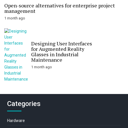
Open-source alternatives for enterprise project
management
1 month ago
Designing User Interfaces
for Augmented Reality
Glasses in Industrial
Maintenance
1 month ago
Categories
Hardware