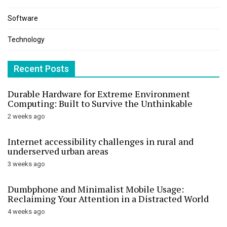
Software
Technology
Recent Posts
Durable Hardware for Extreme Environment
Computing: Built to Survive the Unthinkable
2 weeks ago
Internet accessibility challenges in rural and
underserved urban areas
3 weeks ago
Dumbphone and Minimalist Mobile Usage:
Reclaiming Your Attention in a Distracted World
4 weeks ago