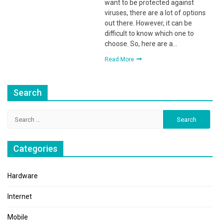
want to be protected against
viruses, there are a lot of options
out there. However, it can be
difficult to know which one to
choose. So, here are a…
Read More
Search
Search
for:
Categories
Hardware
Internet
Mobile