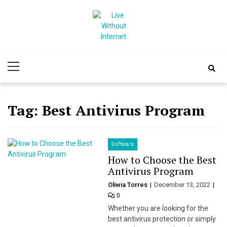
Skip
Skip
to
to
navigation
content
Live Without
World Of Internet
Primary
Internet
Menu
Tag:
Best Antivirus Program
Software
How to Choose the Best
Antivirus Program
Oliwia Torres
December 13, 2022
0
Whether you are looking for the
best antivirus protection or simply