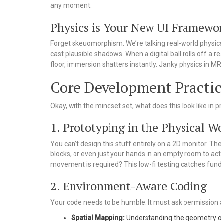
any moment.
Physics is Your New UI Framewo
Forget skeuomorphism. We’re talking real-world physics.
cast plausible shadows. When a digital ball rolls off a real
floor, immersion shatters instantly. Janky physics in MR 
Core Development Practi
Okay, with the mindset set, what does this look like in 
1. Prototyping in the Physical W
You can’t design this stuff entirely on a 2D monitor. T
blocks, or even just your hands in an empty room to ac
movement is required? This low-fi testing catches fun
2. Environment-Aware Coding
Your code needs to be humble. It must ask permission 
Spatial Mapping:
Understanding the geometry of 