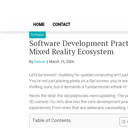
Skip
Skip
to
to
navigation
content
HOME
CONTACT
Software
Software Development Practi
Mixed Reality Ecosystem
By
Denver
March 15, 2026
Let’s be honest—building for spatial computing isn’t jus
You’re not just placing pixels on a flat screen; you’re we
thrilling, sure, but it demands a fundamental rethink o
Here’s the deal: the old playbooks need updating. The pr
3D context. So, let’s dive into the core development pr
experiences from ones that are awkward, nauseating, or
Table of Contents