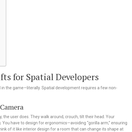
ts for Spatial Developers
d in the game—literally. Spatial development requires a few non-
e Camera
ity, the user does. They walk around, crouch, tilt their head. Your
g. You have to design for ergonomics—avoiding “gorilla arm,” ensuring
ink of it like interior design for a room that can change its shape at