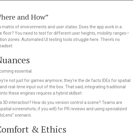
Where and How”
a matrix of environments and user states. Does the app work in a
ive floor? You need to test for different user heights, mobility ranges—
tion zones. Automated UI testing tools struggle here. There’s no
headset.
Nuances
ecoming essential.
ey’re not just for games anymore; they’re the de facto IDEs for spatial
d real-time input out of the box. That said, integrating traditional
into these engines requires a hybrid skillset.
w a 3D interaction? How do you version control a scene? Teams are
patial screenshots, if you will) for PR reviews and using specialized
loLens” scenario.
Comfort & Ethics