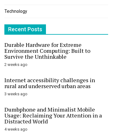
Technology
Recent Posts
Durable Hardware for Extreme
Environment Computing: Built to
Survive the Unthinkable
2 weeks ago
Internet accessibility challenges in
rural and underserved urban areas
3 weeks ago
Dumbphone and Minimalist Mobile
Usage: Reclaiming Your Attention in a
Distracted World
4 weeks ago