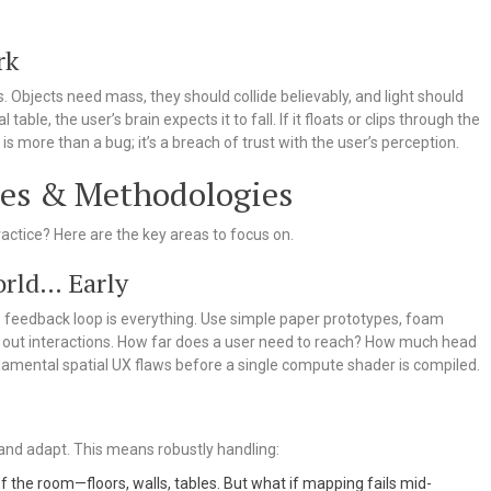
rk
 Objects need mass, they should collide believably, and light should
 table, the user’s brain expects it to fall. If it floats or clips through the
is more than a bug; it’s a breach of trust with the user’s perception.
ces & Methodologies
practice? Here are the key areas to focus on.
orld… Early
he feedback loop is everything. Use simple paper prototypes, foam
t out interactions. How far does a user need to reach? How much head
damental spatial UX flaws before a single compute shader is compiled.
and adapt. This means robustly handling:
the room—floors, walls, tables. But what if mapping fails mid-