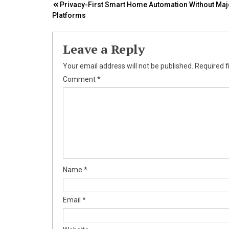
Post
Privacy-First Smart Home Automation Without Maj
Platforms
navigation
Leave a Reply
Your email address will not be published.
Required f
Comment
*
Name
*
Email
*