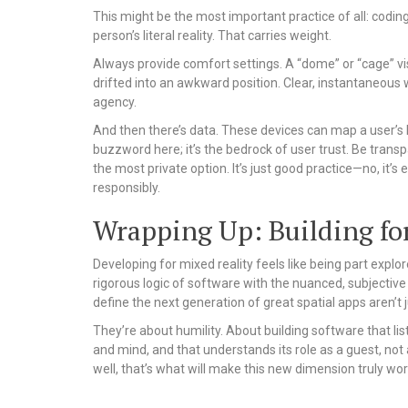
This might be the most important practice of all: codi
person’s literal reality. That carries weight.
Always provide comfort settings. A “dome” or “cage” vis
drifted into an awkward position. Clear, instantaneous 
agency.
And then there’s data. These devices can map a user’s ho
buzzword here; it’s the bedrock of user trust. Be trans
the most private option. It’s just good practice—no, it’
responsibly.
Wrapping Up: Building fo
Developing for mixed reality feels like being part explo
rigorous logic of software with the nuanced, subjective
define the next generation of great spatial apps aren’t
They’re about humility. About building software that list
and mind, and that understands its role as a guest, not a r
well, that’s what will make this new dimension truly wor