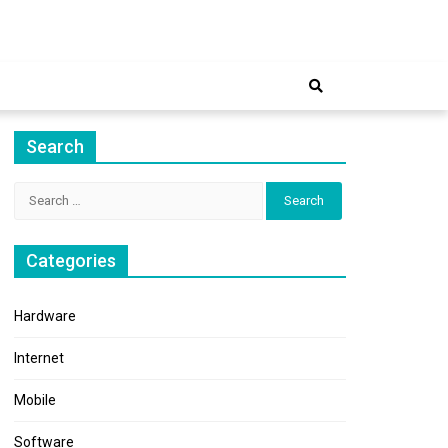
ernet
Search
Search
for:
Categories
Hardware
Internet
Mobile
Software