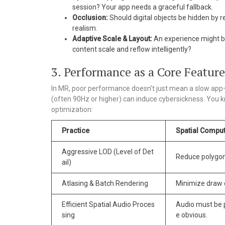
session? Your app needs a graceful fallback.
Occlusion:
Should digital objects be hidden by re
realism.
Adaptive Scale & Layout:
An experience might be
content scale and reflow intelligently?
3. Performance as a Core Featur
In MR, poor performance doesn’t just mean a slow app—
(often 90Hz or higher) can induce cybersickness. You 
optimization:
Practice
Spatial Comput
Aggressive LOD (Level of Det
Reduce polygon 
ail)
Atlasing & Batch Rendering
Minimize draw c
Efficient Spatial Audio Proces
Audio must be p
sing
e obvious.