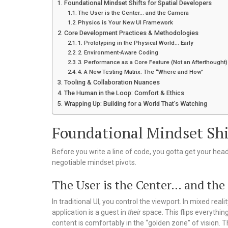
Foundational Mindset Shifts for Spatial Developers
The User is the Center… and the Camera
Physics is Your New UI Framework
Core Development Practices & Methodologies
1. Prototyping in the Physical World… Early
2. Environment-Aware Coding
3. Performance as a Core Feature (Not an Afterthought)
4. A New Testing Matrix: The “Where and How”
Tooling & Collaboration Nuances
The Human in the Loop: Comfort & Ethics
Wrapping Up: Building for a World That’s Watching
Foundational Mindset Shif
Before you write a line of code, you gotta get your hea
negotiable mindset pivots.
The User is the Center… and th
In traditional UI, you control the viewport. In mixed real
application is a guest in
their
space. This flips everythin
content is comfortably in the “golden zone” of vision. Th