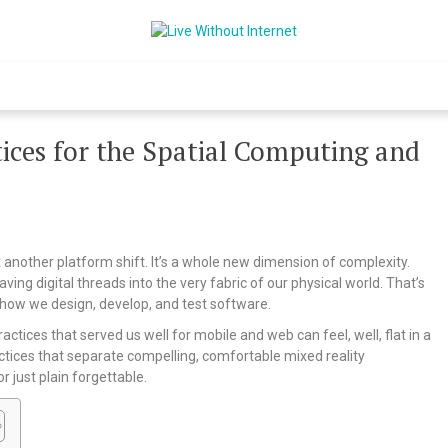
Live Without Int
World Of Internet
ces for the Spatial Computing and
t another platform shift. It’s a whole new dimension of complexity.
aving digital threads into the very fabric of our physical world. That’s
f how we design, develop, and test software.
actices that served us well for mobile and web can feel, well, flat in a
actices that separate compelling, comfortable mixed reality
 just plain forgettable.