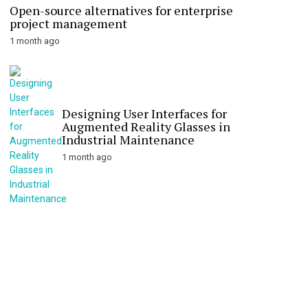
Open-source alternatives for enterprise
project management
1 month ago
Designing User Interfaces for
Augmented Reality Glasses in
Industrial Maintenance
1 month ago