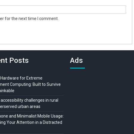
er for the next time I comment.
nt Posts
Ads
 Hardware for Extreme
ment Computing: Built to Survive
hinkable
 accessibility challenges in rural
erserved urban areas
ne and Minimalist Mobile Usage:
ng Your Attention in a Distracted