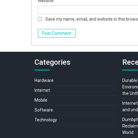
Website
Save my name, email, and website in this brows
Categories
Rece
Hardware
Durable
Environ
Internet
the Unt
Mobile
Internet
and und
Software
Dumbpho
Technology
Reclaimi
World