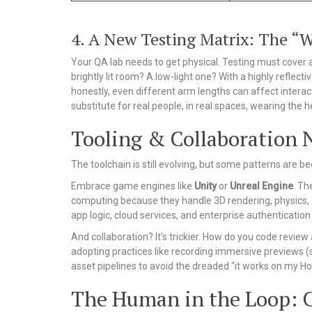
4. A New Testing Matrix: The “
Your QA lab needs to get physical. Testing must cover 
brightly lit room? A low-light one? With a highly reflect
honestly, even different arm lengths can affect interac
substitute for real people, in real spaces, wearing the 
Tooling & Collaboration 
The toolchain is still evolving, but some patterns are b
Embrace game engines like
Unity
or
Unreal Engine
. Th
computing because they handle 3D rendering, physics, an
app logic, cloud services, and enterprise authentication 
And collaboration? It’s trickier. How do you code revie
adopting practices like recording immersive previews (s
asset pipelines to avoid the dreaded “it works on my Ho
The Human in the Loop: 