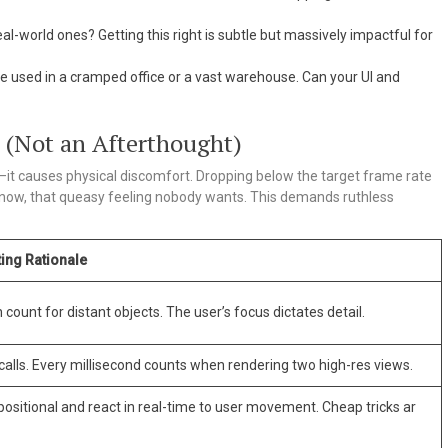
al-world ones? Getting this right is subtle but massively impactful for
 used in a cramped office or a vast warehouse. Can your UI and
e (Not an Afterthought)
it causes physical discomfort. Dropping below the target frame rate
know, that queasy feeling nobody wants. This demands ruthless
ing Rationale
count for distant objects. The user’s focus dictates detail.
alls. Every millisecond counts when rendering two high-res views.
ositional and react in real-time to user movement. Cheap tricks ar