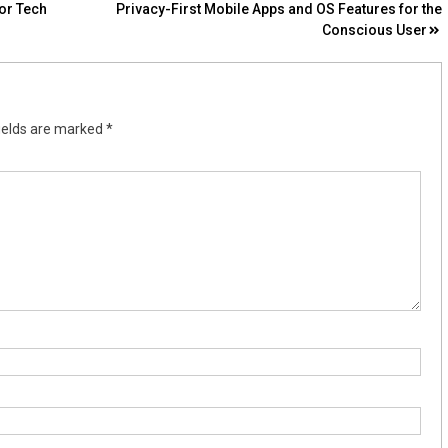
or Tech
Privacy-First Mobile Apps and OS Features for the
Conscious User
ields are marked
*