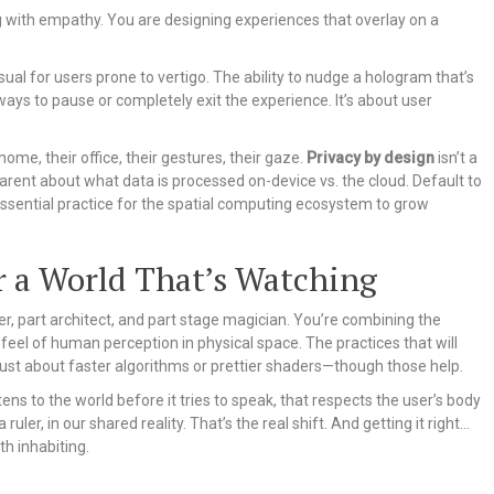
ng with empathy. You are designing experiences that overlay on a
ual for users prone to vertigo. The ability to nudge a hologram that’s
ways to pause or completely exit the experience. It’s about user
me, their office, their gestures, their gaze.
Privacy by design
isn’t a
parent about what data is processed on-device vs. the cloud. Default to
s essential practice for the spatial computing ecosystem to grow
r a World That’s Watching
rer, part architect, and part stage magician. You’re combining the
 feel of human perception in physical space. The practices that will
 just about faster algorithms or prettier shaders—though those help.
ens to the world before it tries to speak, that respects the user’s body
uler, in our shared reality. That’s the real shift. And getting it right…
th inhabiting.