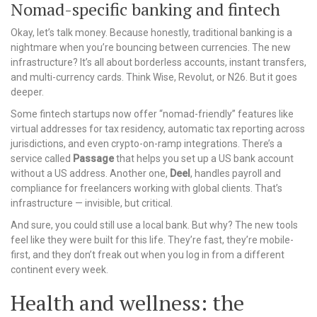
Nomad-specific banking and fintech
Okay, let’s talk money. Because honestly, traditional banking is a
nightmare when you’re bouncing between currencies. The new
infrastructure? It’s all about borderless accounts, instant transfers,
and multi-currency cards. Think Wise, Revolut, or N26. But it goes
deeper.
Some fintech startups now offer “nomad-friendly” features like
virtual addresses for tax residency, automatic tax reporting across
jurisdictions, and even crypto-on-ramp integrations. There’s a
service called
Passage
that helps you set up a US bank account
without a US address. Another one,
Deel
, handles payroll and
compliance for freelancers working with global clients. That’s
infrastructure — invisible, but critical.
And sure, you could still use a local bank. But why? The new tools
feel like they were built for this life. They’re fast, they’re mobile-
first, and they don’t freak out when you log in from a different
continent every week.
Health and wellness: the