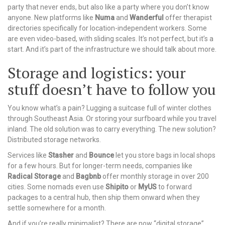
party that never ends, but also like a party where you don’t know
anyone. New platforms like
Numa
and
Wanderful
offer therapist
directories specifically for location-independent workers. Some
are even video-based, with sliding scales. It’s not perfect, but it’s a
start. And it’s part of the infrastructure we should talk about more.
Storage and logistics: your
stuff doesn’t have to follow you
You know what’s a pain? Lugging a suitcase full of winter clothes
through Southeast Asia. Or storing your surfboard while you travel
inland. The old solution was to carry everything. The new solution?
Distributed storage networks.
Services like
Stasher
and
Bounce
let you store bags in local shops
for a few hours. But for longer-term needs, companies like
Radical Storage
and
Bagbnb
offer monthly storage in over 200
cities. Some nomads even use
Shipito
or
MyUS
to forward
packages to a central hub, then ship them onward when they
settle somewhere for a month.
And if you’re really minimalist? There are now “digital storage”