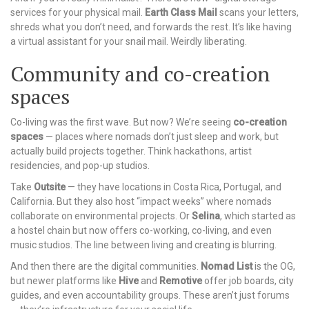
services for your physical mail.
Earth Class Mail
scans your letters,
shreds what you don’t need, and forwards the rest. It’s like having
a virtual assistant for your snail mail. Weirdly liberating.
Community and co-creation
spaces
Co-living was the first wave. But now? We’re seeing
co-creation
spaces
— places where nomads don’t just sleep and work, but
actually build projects together. Think hackathons, artist
residencies, and pop-up studios.
Take
Outsite
— they have locations in Costa Rica, Portugal, and
California. But they also host “impact weeks” where nomads
collaborate on environmental projects. Or
Selina
, which started as
a hostel chain but now offers co-working, co-living, and even
music studios. The line between living and creating is blurring.
And then there are the digital communities.
Nomad List
is the OG,
but newer platforms like
Hive
and
Remotive
offer job boards, city
guides, and even accountability groups. These aren’t just forums