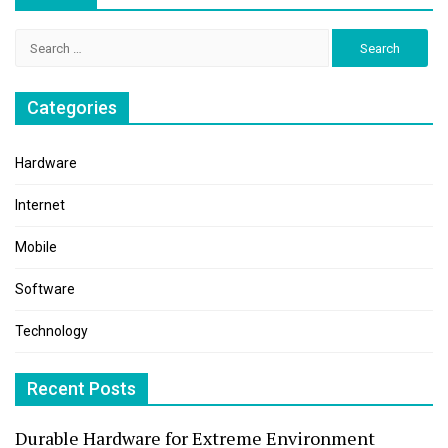
Search
for:
Categories
Hardware
Internet
Mobile
Software
Technology
Recent Posts
Durable Hardware for Extreme Environment