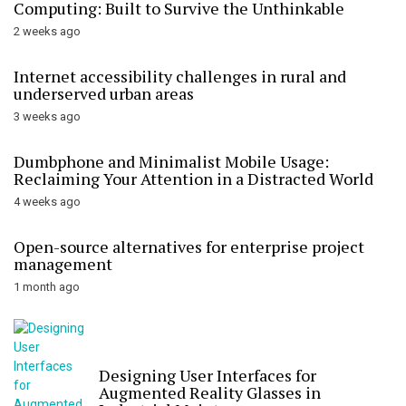
Computing: Built to Survive the Unthinkable
2 weeks ago
Internet accessibility challenges in rural and
underserved urban areas
3 weeks ago
Dumbphone and Minimalist Mobile Usage:
Reclaiming Your Attention in a Distracted World
4 weeks ago
Open-source alternatives for enterprise project
management
1 month ago
Designing User Interfaces for
Augmented Reality Glasses in