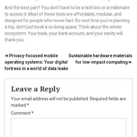
And the best part? You don’t have to be a tech bro or a millionaire
to access it. Most of these tools are affordable, modular, and
designed for people who move fast. So next time you’re planning
a trip, don’t just book a co-living space. Think about the whole
ecosystem. Your back, your bank account, and your sanity will
thank you.
Post
Privacy-focused mobile
Sustainable hardware materials
operating systems: Your digital
for low-impact computing
navigation
fortress in a world of data leaks
Leave a Reply
Your email address will not be published.
Required fields are
marked
*
Comment
*