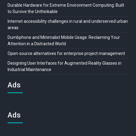
Durable Hardware for Extreme Environment Computing: Built
to Survive the Unthinkable
Internet accessibility challenges in rural and underserved urban
areas
Dumbphone and Minimalist Mobile Usage: Reclaiming Your
Attention in a Distracted World
Open-source alternatives for enterprise project management
Designing User Interfaces for Augmented Reality Glasses in
Industrial Maintenance
Ads
Ads