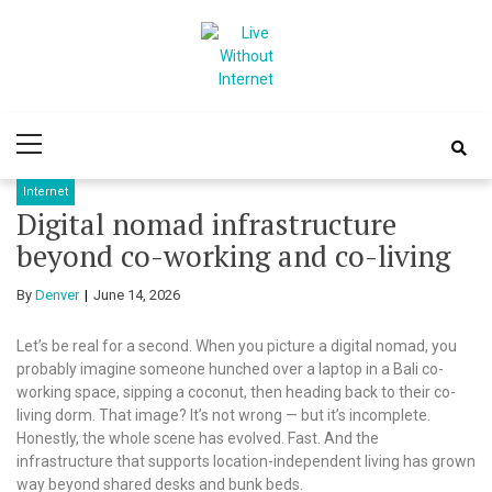
Skip
Skip
to
to
navigation
content
Live Without
World Of Internet
Primary
Internet
Menu
Internet
Digital nomad infrastructure
beyond co-working and co-living
By
Denver
June 14, 2026
Let’s be real for a second. When you picture a digital nomad, you
probably imagine someone hunched over a laptop in a Bali co-
working space, sipping a coconut, then heading back to their co-
living dorm. That image? It’s not wrong — but it’s incomplete.
Honestly, the whole scene has evolved. Fast. And the
infrastructure that supports location-independent living has grown
way beyond shared desks and bunk beds.