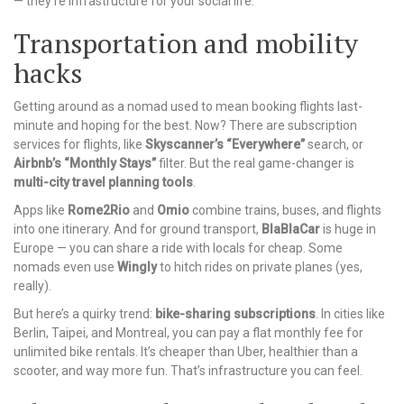
— they’re infrastructure for your social life.
Transportation and mobility
hacks
Getting around as a nomad used to mean booking flights last-
minute and hoping for the best. Now? There are subscription
services for flights, like
Skyscanner’s “Everywhere”
search, or
Airbnb’s “Monthly Stays”
filter. But the real game-changer is
multi-city travel planning tools
.
Apps like
Rome2Rio
and
Omio
combine trains, buses, and flights
into one itinerary. And for ground transport,
BlaBlaCar
is huge in
Europe — you can share a ride with locals for cheap. Some
nomads even use
Wingly
to hitch rides on private planes (yes,
really).
But here’s a quirky trend:
bike-sharing subscriptions
. In cities like
Berlin, Taipei, and Montreal, you can pay a flat monthly fee for
unlimited bike rentals. It’s cheaper than Uber, healthier than a
scooter, and way more fun. That’s infrastructure you can feel.