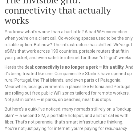
The invisible grid:
connectivity that actually
works
You know what’s worse than a bad latte? A bad WiFi connection
when you’re on a client call. Co-working spaces used to be the only
reliable option. But now? The infrastructure has shifted. We’ve got
eSIMs that work across 190 countries, portable routers that fit in
your pocket, and even satellite internet for those “off-grid” weeks.
Here’s the deal:
connectivity is no longer a perk — it’s a utility
. And
it’s being treated like one. Companies like Starlink have opened up
rural Portugal, the Thai islands, and even parts of Patagonia.
Meanwhile, local governments in places like Estonia and Portugal
are rolling out free public WiFi zones tailored for remote workers.
Not just in cafes — in parks, on beaches, near bus stops.
But here’s a quirk I’ve noticed: many nomads still rely on a “backup
plan” — a second SIM, a portable hotspot, and a list of cafes with
fiber. That’s not paranoia; that’s smart infrastructure thinking.
You’re not just paying for internet; you’re paying for
redundancy
.