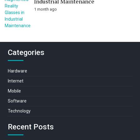
Industrial Maintenance
1 month ago
Categories
Hardware
Internet
Mobile
Software
Technology
Recent Posts