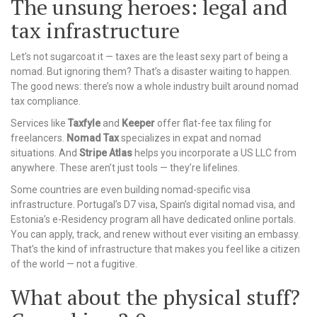
The unsung heroes: legal and
tax infrastructure
Let’s not sugarcoat it — taxes are the least sexy part of being a
nomad. But ignoring them? That’s a disaster waiting to happen.
The good news: there’s now a whole industry built around nomad
tax compliance.
Services like
Taxfyle
and
Keeper
offer flat-fee tax filing for
freelancers.
Nomad Tax
specializes in expat and nomad
situations. And
Stripe Atlas
helps you incorporate a US LLC from
anywhere. These aren’t just tools — they’re lifelines.
Some countries are even building nomad-specific visa
infrastructure. Portugal’s D7 visa, Spain’s digital nomad visa, and
Estonia’s e-Residency program all have dedicated online portals.
You can apply, track, and renew without ever visiting an embassy.
That’s the kind of infrastructure that makes you feel like a citizen
of the world — not a fugitive.
What about the physical stuff?