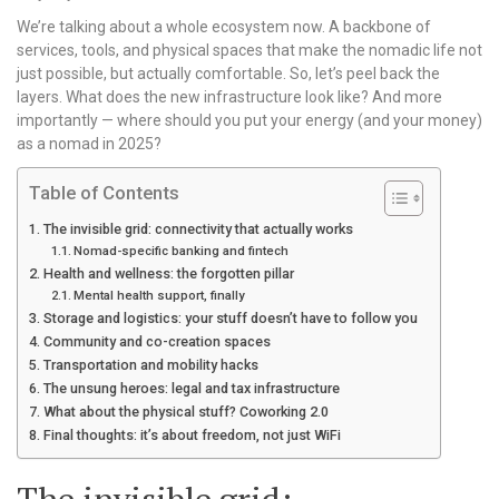
We’re talking about a whole ecosystem now. A backbone of
services, tools, and physical spaces that make the nomadic life not
just possible, but actually comfortable. So, let’s peel back the
layers. What does the new infrastructure look like? And more
importantly — where should you put your energy (and your money)
as a nomad in 2025?
Table of Contents
The invisible grid: connectivity that actually works
Nomad-specific banking and fintech
Health and wellness: the forgotten pillar
Mental health support, finally
Storage and logistics: your stuff doesn’t have to follow you
Community and co-creation spaces
Transportation and mobility hacks
The unsung heroes: legal and tax infrastructure
What about the physical stuff? Coworking 2.0
Final thoughts: it’s about freedom, not just WiFi