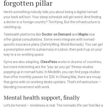
forgotten pillar
Here’s something nobody tells you about being a digital nomad:
your back will hurt. Your sleep schedule will get weird. And finding
a doctor in a foreign country? Terrifying. But the infrastructure is
catching up.
Telehealth platforms like
Doctor on Demand
and
Maple
now
offer global consultations. Some even integrate with nomad-
specific insurance plans (SafetyWing, World Nomads). You can get
a prescription sent to a pharmacy in Lisbon, then pick it up on your
way to a co-working space.
Gyms are also adapting.
ClassPass
works in dozens of countries,
but more interesting are the “pay-as-you-go” fitness studios
popping up in nomad hubs. In Medellín, you can find yoga studios
that offer monthly passes for $30. In Chiang Mai, there are muay
thai gyms with co-working desks upstairs. That’s infrastructure —
blending movement with work.
Mental health support, finally
Let’s be honest — loneliness is real. The nomadic life can feel like a