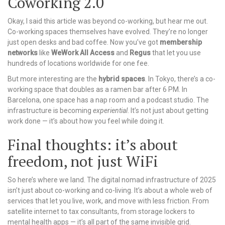
Coworking 2.0
Okay, I said this article was beyond co-working, but hear me out.
Co-working spaces themselves have evolved. They’re no longer
just open desks and bad coffee. Now you’ve got
membership
networks
like
WeWork All Access
and
Regus
that let you use
hundreds of locations worldwide for one fee.
But more interesting are the
hybrid spaces
. In Tokyo, there’s a co-
working space that doubles as a ramen bar after 6 PM. In
Barcelona, one space has a nap room and a podcast studio. The
infrastructure is becoming
experiential
. It’s not just about getting
work done — it’s about how you feel while doing it.
Final thoughts: it’s about
freedom, not just WiFi
So here’s where we land. The digital nomad infrastructure of 2025
isn’t just about co-working and co-living. It’s about a whole web of
services that let you live, work, and move with less friction. From
satellite internet to tax consultants, from storage lockers to
mental health apps — it’s all part of the same invisible grid.