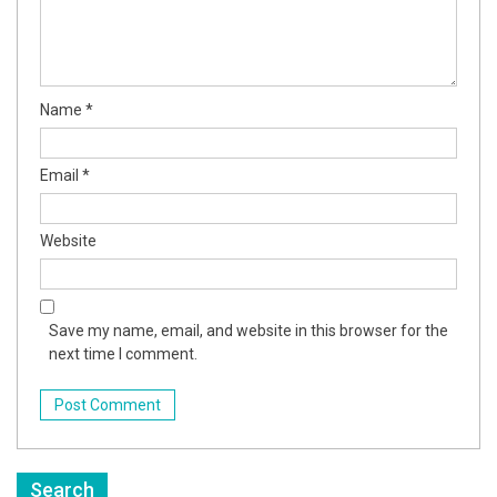
Name
*
Email
*
Website
Save my name, email, and website in this browser for the
next time I comment.
Search