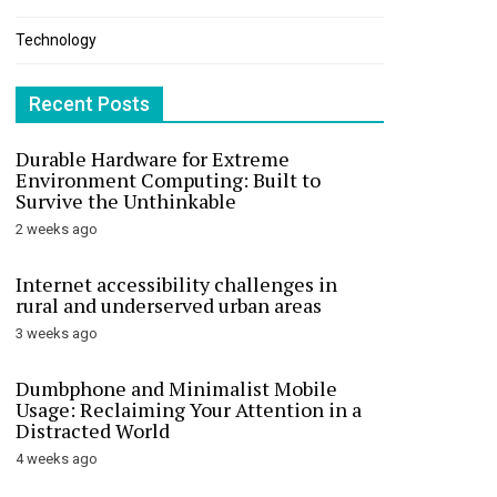
Technology
Recent Posts
Durable Hardware for Extreme
Environment Computing: Built to
Survive the Unthinkable
2 weeks ago
Internet accessibility challenges in
rural and underserved urban areas
3 weeks ago
Dumbphone and Minimalist Mobile
Usage: Reclaiming Your Attention in a
Distracted World
4 weeks ago