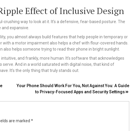
pple Effect of Inclusive Design
ul-crushing way to look at it. It’s a defensive, fear-based posture. The
ve and expansive.
ty, you almost always build features that help people in temporary or
user with a motor impairment also helps a chef with flour-covered hands.
n also helps someone trying to read their phone in bright sunlight.
 intuitive, and frankly, more human. It’s software that acknowledges
o serve. And in a world saturated with digital noise, that kind of
ve. It’s the only thing that truly stands out.
re
Your Phone Should Work For You, Not Against You: A Guide
to Privacy-Focused Apps and Security Settings
ields are marked
*