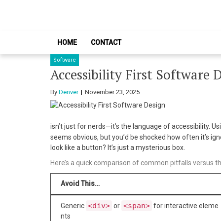
Skip
Skip
to
to
navigation
content
HOME
CONTACT
Software
Accessibility First Software 
By
Denver
November 23, 2025
isn’t just for nerds—it’s the language of accessibility. U
seems obvious, but you’d be shocked how often it’s ig
look like a button? It’s just a mysterious box.
Here’s a quick comparison of common pitfalls versus th
Avoid This…
<div>
<span>
Generic
or
for interactive eleme
nts