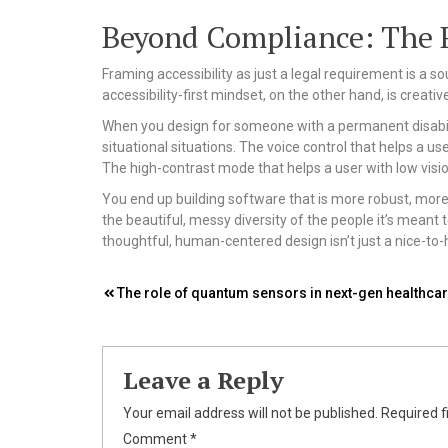
Beyond Compliance: The Ri
Framing accessibility as just a legal requirement is a so
accessibility-first mindset, on the other hand, is creati
When you design for someone with a permanent disabili
situational situations. The voice control that helps a 
The high-contrast mode that helps a user with low visio
You end up building software that is more robust, more
the beautiful, messy diversity of the people it’s meant t
thoughtful, human-centered design isn’t just a nice-to-ha
Post
The role of quantum sensors in next-gen healthca
navigation
Leave a Reply
Your email address will not be published.
Required f
Comment
*