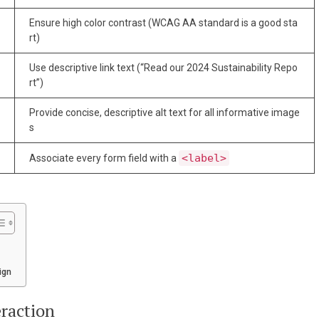
Ensure high color contrast (WCAG AA standard is a good sta
rt)
Use descriptive link text (“Read our 2024 Sustainability Repo
rt”)
Provide concise, descriptive alt text for all informative image
s
<label>
Associate every form field with a
ign
eraction