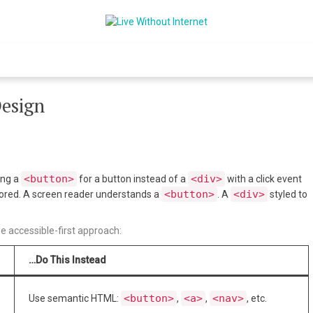
Live Without Int
World Of Internet
Design
<button>
<div>
sing a
for a button instead of a
with a click event
<button>
<div>
nored. A screen reader understands a
. A
styled to
e accessible-first approach:
…Do This Instead
<button>
<a>
<nav>
Use semantic HTML:
,
,
, etc.