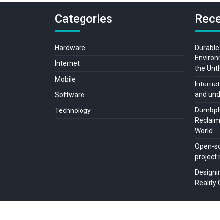
Categories
Rece
Hardware
Durable
Environ
Internet
the Unt
Mobile
Internet
and und
Software
Dumbpho
Technology
Reclaimi
World
Open-so
projec
Designi
Reality 
Copyright © All rights reserved.
Live Without Internet