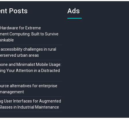
nt Posts
Ads
 Hardware for Extreme
ment Computing: Built to Survive
hinkable
 accessibility challenges in rural
erserved urban areas
ne and Minimalist Mobile Usage:
ng Your Attention in a Distracted
urce alternatives for enterprise
t management
ng User Interfaces for Augmented
Glasses in Industrial Maintenance