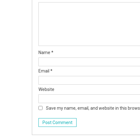
Name
*
Email
*
Website
Save my name, email, and website in this brows