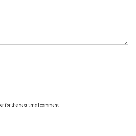
er for the next time I comment.