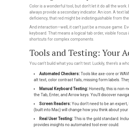
Color is a wonderful tool, but don’t let it do all the work.
always provide a secondary indicator. An icon. A text lab
deficiency, that red might be indistinguishable from the
And interaction—well, it can’t just be a mouse game. Ev
keyboard. That means a logical tab order, visible focus 
shortcuts for complex components.
Tools and Testing: Your Ac
You can’t build what you can’t test. Luckily, there’s a w
Automated Checkers:
Tools like axe-core or WA
alt text, color contrast fails, missing form labels. The
Manual Keyboard Testing:
Honestly, this is non-n
the Tab, Enter, and Arrow keys. You’ll discover navi
Screen Readers:
You don’t need to be an expert
(built into Mac) will change how you think about your s
Real User Testing:
This is the gold standard. Inclu
provides insights no automated tool ever could.