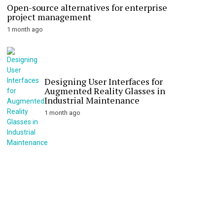
Open-source alternatives for enterprise
project management
1 month ago
Designing User Interfaces for
Augmented Reality Glasses in
Industrial Maintenance
1 month ago