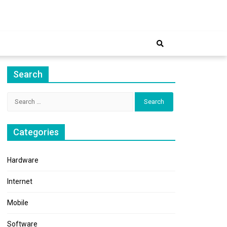
ernet
Search
Search
for:
Categories
Hardware
Internet
Mobile
Software