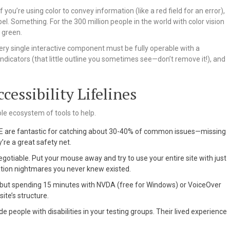
 If you’re using color to convey information (like a red field for an error),
el. Something. For the 300 million people in the world with color vision
 green.
ery single interactive component must be fully operable with a
indicators (that little outline you sometimes see—don’t remove it!), and
cessibility Lifelines
hole ecosystem of tools to help.
VE are fantastic for catching about 30-40% of common issues—missing
y’re a great safety net.
egotiable. Put your mouse away and try to use your entire site with just
gation nightmares you never knew existed.
, but spending 15 minutes with NVDA (free for Windows) or VoiceOver
ite’s structure.
de people with disabilities in your testing groups. Their lived experience