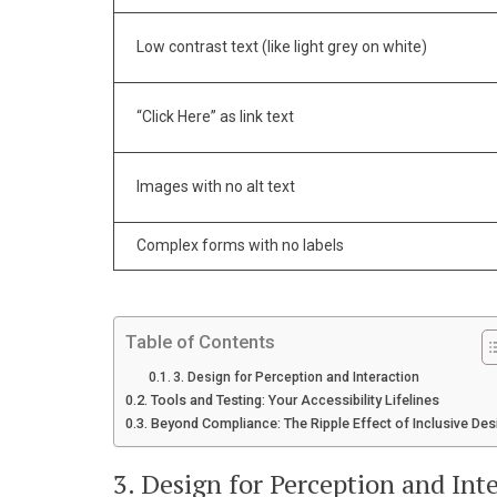
Low contrast text (like light grey on white)
“Click Here” as link text
Images with no alt text
Complex forms with no labels
Table of Contents
3. Design for Perception and Interaction
Tools and Testing: Your Accessibility Lifelines
Beyond Compliance: The Ripple Effect of Inclusive Des
3. Design for Perception and Int