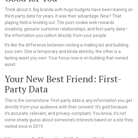
Think about it. Big brands with huge budgets have been leaning on
third-party data for years. It was their advantage. Now? That
playing field is leveling out. The post-cookie web rewards
creativity, genuine customer relationships, and first-party data—
the information you collect directly from your people.
It’s like the difference between renting a mailing list and building
your own. One is temporary and kinda sketchy; the other is a
lasting asset you own. Your focus now is on building that owned
asset.
Your New Best Friend: First-
Party Data
This is the cornerstone. First-party data is any information you get
directly from your audience with their consent. It’s gold because
it’s accurate, relevant, and privacy-compliant. You know, it’s not
some shady guess about someone’s interests based on a site they
visited once in 2019.