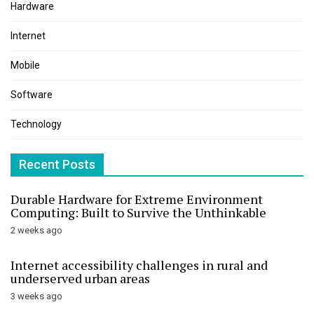
Hardware
Internet
Mobile
Software
Technology
Recent Posts
Durable Hardware for Extreme Environment
Computing: Built to Survive the Unthinkable
2 weeks ago
Internet accessibility challenges in rural and
underserved urban areas
3 weeks ago