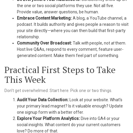
the one or two social platforms they use. Not all five.
Provide value, answer questions, be human.
Embrace Content Marketing:
A blog, a YouTube channel, a
podcast. It builds authority and gives people a reason to visit
your site directly—where you can then build that first-party
relationship.
Community Over Broadcast:
Talk
with
people, not
at
them.
Host live Q&As, respond to every comment, feature user-
generated content. Make them feel part of something.
Practical First Steps to Take
This Week
Don’t get overwhelmed. Start here. Pick one or two things.
Audit Your Data Collection:
Look at your website. What’s
your primary lead magnet? Is it valuable enough? Update
one signup form with a better offer.
Explore Your Platform Analytics:
Dive into GA4 or your
social insights. What content do your current customers
love? Do more of that.