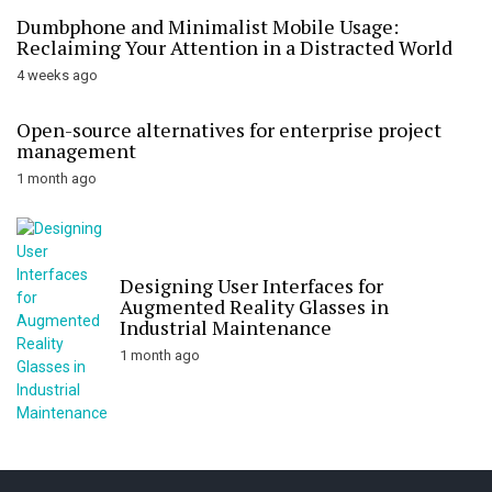
Dumbphone and Minimalist Mobile Usage:
Reclaiming Your Attention in a Distracted World
4 weeks ago
Open-source alternatives for enterprise project
management
1 month ago
Designing User Interfaces for
Augmented Reality Glasses in
Industrial Maintenance
1 month ago