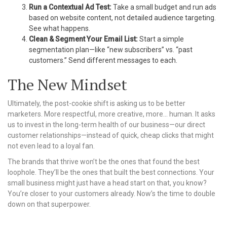
Run a Contextual Ad Test:
Take a small budget and run ads
based on website content, not detailed audience targeting.
See what happens.
Clean & Segment Your Email List:
Start a simple
segmentation plan—like “new subscribers” vs. “past
customers.” Send different messages to each.
The New Mindset
Ultimately, the post-cookie shift is asking us to be better
marketers. More respectful, more creative, more… human. It asks
us to invest in the long-term health of our business—our direct
customer relationships—instead of quick, cheap clicks that might
not even lead to a loyal fan.
The brands that thrive won’t be the ones that found the best
loophole. They’ll be the ones that built the best connections. Your
small business might just have a head start on that, you know?
You’re closer to your customers already. Now’s the time to double
down on that superpower.