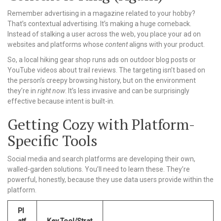
Remember advertising in a magazine related to your hobby?
That’s contextual advertising. It’s making a huge comeback.
Instead of stalking a user across the web, you place your ad on
websites and platforms whose
content
aligns with your product.
So, a local hiking gear shop runs ads on outdoor blog posts or
YouTube videos about trail reviews. The targeting isn’t based on
the person’s creepy browsing history, but on the environment
they’re in
right now
. It’s less invasive and can be surprisingly
effective because intent is built-in.
Getting Cozy with Platform-
Specific Tools
Social media and search platforms are developing their own,
walled-garden solutions. You’ll need to learn these. They’re
powerful, honestly, because they use data users provide within the
platform.
Pl
atf
Key Tool/Strat