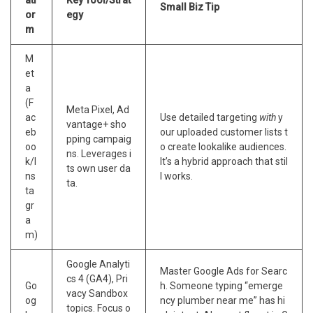
Small Biz Tip
or
egy
m
M
et
a
(F
Meta Pixel, Ad
ac
Use detailed targeting
with
y
vantage+ sho
eb
our uploaded customer lists t
pping campaig
oo
o create lookalike audiences.
ns. Leverages i
k/I
It’s a hybrid approach that stil
ts own user da
ns
l works.
ta.
ta
gr
a
m)
Google Analyti
Master Google Ads for Searc
cs 4 (GA4), Pri
Go
h. Someone typing “emerge
vacy Sandbox
og
ncy plumber near me” has hi
topics. Focus o