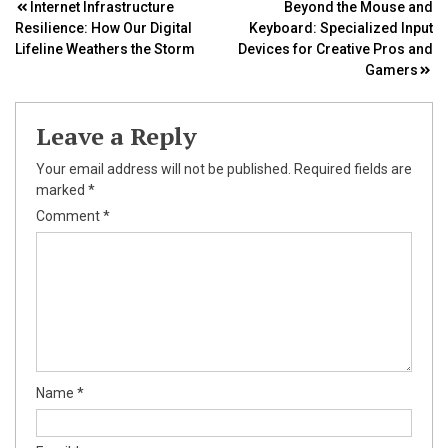
Post
Internet Infrastructure
Beyond the Mouse and
Resilience: How Our Digital
Keyboard: Specialized Input
navigation
Lifeline Weathers the Storm
Devices for Creative Pros and
Gamers
Leave a Reply
Your email address will not be published.
Required fields are
marked
*
Comment
*
Name
*