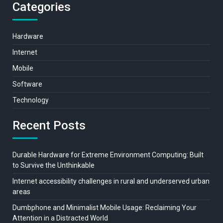
Categories
Hardware
Internet
Mobile
Software
Technology
Recent Posts
Durable Hardware for Extreme Environment Computing: Built
to Survive the Unthinkable
Internet accessibility challenges in rural and underserved urban
areas
Dumbphone and Minimalist Mobile Usage: Reclaiming Your
Attention in a Distracted World