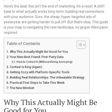
Here’s the deal: this isn’t the end of marketing. It’s a reset. A shift
back to what actually works long-term: building real connections
with your audience. Sure, the cheap, hyper-targeted ads of
yesteryear are getting harder to pull off. But that’s okay. This guide
is your map to navigating the new landscape, no jargon-filled panic
required.
Table of Contents
Why This Actually Might Be Good for You
Your New Best Friend: First-Party Data
How to Collect It (Without Being Annoying)
Context is King (Again)
Getting Cozy with Platform-Specific Tools
Building Real Relationships: The Unbeatable Strategy
Practical First Steps to Take This Week
The New Mindset
Why This Actually Might Be
Good for You