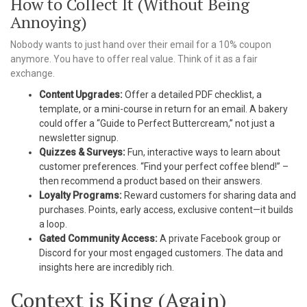
How to Collect It (Without Being
Annoying)
Nobody wants to just hand over their email for a 10% coupon
anymore. You have to offer real value. Think of it as a fair
exchange.
Content Upgrades:
Offer a detailed PDF checklist, a
template, or a mini-course in return for an email. A bakery
could offer a “Guide to Perfect Buttercream,” not just a
newsletter signup.
Quizzes & Surveys:
Fun, interactive ways to learn about
customer preferences. “Find your perfect coffee blend!” –
then recommend a product based on their answers.
Loyalty Programs:
Reward customers for sharing data and
purchases. Points, early access, exclusive content—it builds
a loop.
Gated Community Access:
A private Facebook group or
Discord for your most engaged customers. The data and
insights here are incredibly rich.
Context is King (Again)