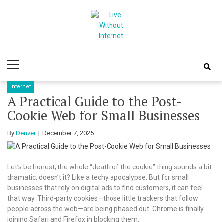
Skip
Skip
to
to
navigation
content
Live Without
World Of Internet
Primary
Internet
Menu
Internet
A Practical Guide to the Post-
Cookie Web for Small Businesses
By
Denver
December 7, 2025
Let’s be honest, the whole “death of the cookie” thing sounds a bit
dramatic, doesn’t it? Like a techy apocalypse. But for small
businesses that rely on digital ads to find customers, it can feel
that way. Third-party cookies—those little trackers that follow
people across the web—are being phased out. Chrome is finally
joining Safari and Firefox in blocking them.