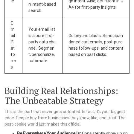
le
gh intent. Also, get fluent in G
n intent-based
A4 for first-party insights.
search.
E
m
Your email list
ail
is a pure first-
Go beyond blasts. Send aban
Pl
party data cha
doned cart emails, post-purc
at
nnel. Segmen
hase follow-ups, and content
fo
t, personalize,
based on past clicks.
rm
automate.
s
Building Real Relationships:
The Unbeatable Strategy
This is the part that never gets outdated. In fact, it’s your biggest
edge. People buy from businesses they know, like, and trust. The
post-cookie world just makes this official.
Be Everywhere Your Audience Is:
Consistently show up on