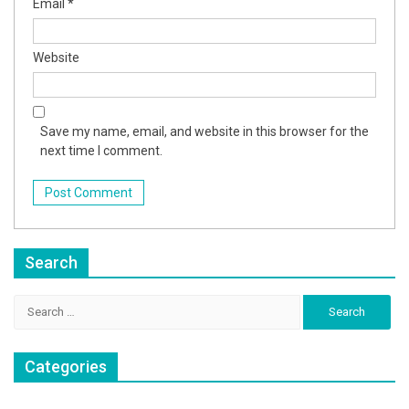
Email
*
Website
Save my name, email, and website in this browser for the
next time I comment.
Search
Search
for:
Categories