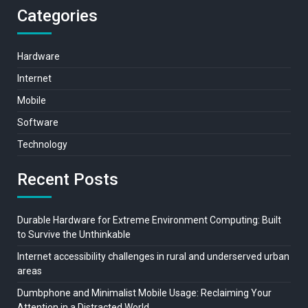
Categories
Hardware
Internet
Mobile
Software
Technology
Recent Posts
Durable Hardware for Extreme Environment Computing: Built
to Survive the Unthinkable
Internet accessibility challenges in rural and underserved urban
areas
Dumbphone and Minimalist Mobile Usage: Reclaiming Your
Attention in a Distracted World