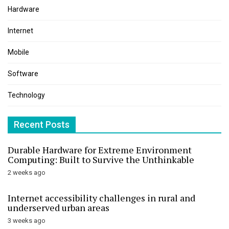
Hardware
Internet
Mobile
Software
Technology
Recent Posts
Durable Hardware for Extreme Environment
Computing: Built to Survive the Unthinkable
2 weeks ago
Internet accessibility challenges in rural and
underserved urban areas
3 weeks ago