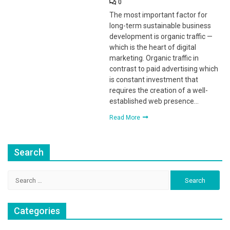
0
The most important factor for
long-term sustainable business
development is organic traffic —
which is the heart of digital
marketing. Organic traffic in
contrast to paid advertising which
is constant investment that
requires the creation of a well-
established web presence…
Read More
Search
Search
for:
Categories