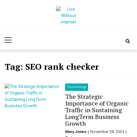
Skip
Skip
to
to
navigation
content
Live Without
World Of Internet
Primary
Internet
Menu
Tag:
SEO rank checker
Technology
The Strategic
Importance of Organic
Traffic in Sustaining
LongTerm Business
Growth
Mary Jones
November 28, 2024