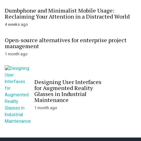
Dumbphone and Minimalist Mobile Usage:
Reclaiming Your Attention in a Distracted World
4 weeks ago
Open-source alternatives for enterprise project
management
1 month ago
Designing User Interfaces
for Augmented Reality
Glasses in Industrial
Maintenance
1 month ago