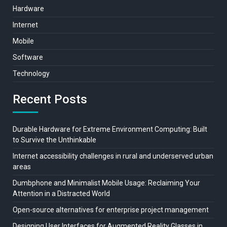
Hardware
Internet
Mobile
Software
Technology
Recent Posts
Durable Hardware for Extreme Environment Computing: Built
to Survive the Unthinkable
Internet accessibility challenges in rural and underserved urban
areas
Dumbphone and Minimalist Mobile Usage: Reclaiming Your
Attention in a Distracted World
Open-source alternatives for enterprise project management
Designing User Interfaces for Augmented Reality Glasses in