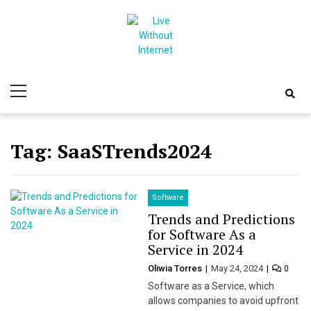
Skip
Skip
to
to
navigation
content
Live Without
World Of Internet
Primary
Internet
Menu
Tag:
SaaSTrends2024
Software
Trends and Predictions
for Software As a
Service in 2024
Oliwia Torres
May 24, 2024
0
Software as a Service, which
allows companies to avoid upfront