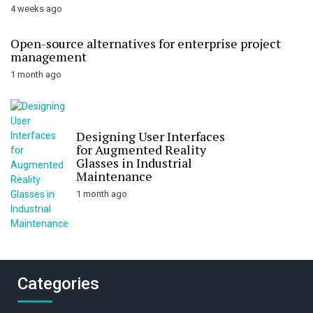
4 weeks ago
Open-source alternatives for enterprise project
management
1 month ago
Designing User Interfaces
for Augmented Reality
Glasses in Industrial
Maintenance
1 month ago
Categories