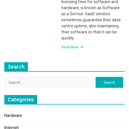
licensing fees for software and
hardware, is known as Software
as a Service. SaaS vendors
sometimes guarantee their data-
centre uptime, also maintaining
their software so that it can be
quickly…
Read More
Search
Search
for:
Categories
Hardware
Internet