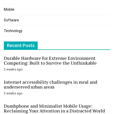
Mobile
Software
Technology
Recent Posts
Durable Hardware for Extreme Environment
Computing: Built to Survive the Unthinkable
2 weeks ago
Internet accessibility challenges in rural and
underserved urban areas
3 weeks ago
Dumbphone and Minimalist Mobile Usage:
Reclaiming Your Attention in a Distracted World