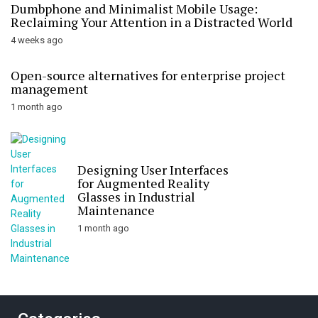
Dumbphone and Minimalist Mobile Usage:
Reclaiming Your Attention in a Distracted World
4 weeks ago
Open-source alternatives for enterprise project
management
1 month ago
Designing User Interfaces
for Augmented Reality
Glasses in Industrial
Maintenance
1 month ago