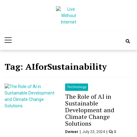
Skip
Skip
to
to
navigation
content
Live Without
World Of Internet
Primary
Internet
Menu
Tag:
AIforSustainability
Technology
The Role of AI in
Sustainable
Development and
Climate Change
Solutions
Denver
July 23, 2024
0