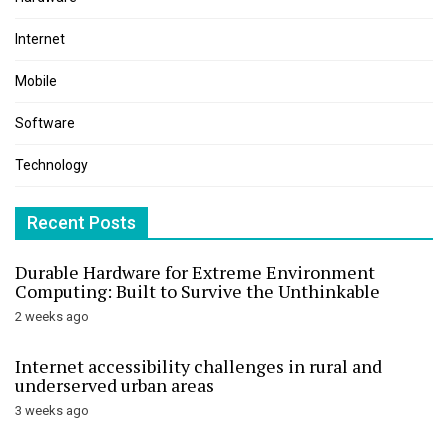
Internet
Mobile
Software
Technology
Recent Posts
Durable Hardware for Extreme Environment
Computing: Built to Survive the Unthinkable
2 weeks ago
Internet accessibility challenges in rural and
underserved urban areas
3 weeks ago