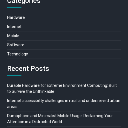
Categories
Hardware
Internet
Mobile
Software
Technology
Recent Posts
Durable Hardware for Extreme Environment Computing: Built
to Survive the Unthinkable
Internet accessibility challenges in rural and underserved urban
areas
Dumbphone and Minimalist Mobile Usage: Reclaiming Your
Attention in a Distracted World