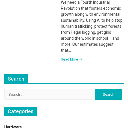
We need a Fourth Industrial
Revolution that fosters economic
growth along with environmental
sustainability. Using AI to help stop
human trafficking, protect forests
from illegal logging, get girls
around the world in school – and
more. Our estimates suggest
that…
Read More
Search
Search
for:
Categories
Hardware